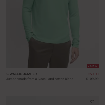
-45%
CIWALLIE JUMPER
selling pr
 price:
€59.99
S
M
L
XL
XXL
standard pri
price:
Jumper made from a lyocell and cotton blend
€109.99