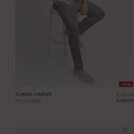
-31%
CIJANNI JUMPER
selling
€109.99
S
M
L
XL
XXL
standard 
Polo cardigan
€159.99