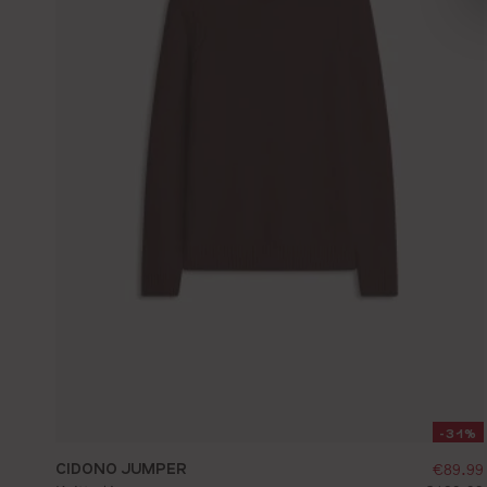
-31%
CIDONO JUMPER
sellin
€89.99