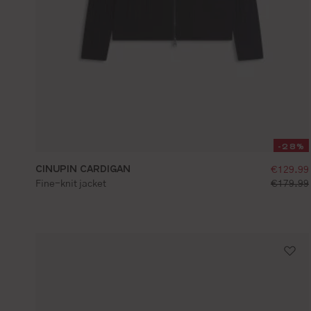
-28%
CINUPIN CARDIGAN
selling
€129.99
S
M
L
XL
XXL
standard 
Fine-knit jacket
€179.99