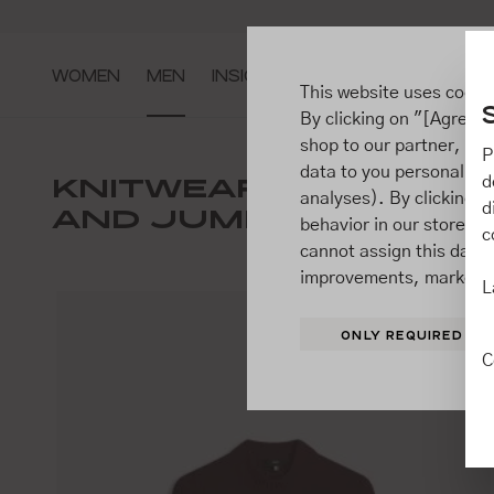
ip to main content
Go to search
Go to main navigation
WOMEN
MEN
INSIGHTS
This website uses cooki
By clicking on "[Agree / 
shop to our partner, sh
P
data to you personally,
JACKE
KNITWEAR
d
analyses). By clicking on
SUITS
d
AND JUMPERS
behavior in our store t
c
cannot assign this data 
improvements, market b
L
ONLY REQUIRED
C