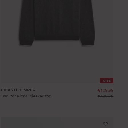
-21%
ice:
CIBASTI JUMPER
selling price:
€109.99
S
M
L
XL
XXL
ce:
standard price:
Two-tone long-sleeved top
€139.99