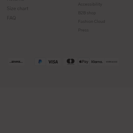
Accessibility
Size chart
B2B shop
FAQ
Fashion Cloud
Press