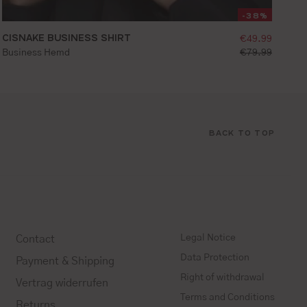
-38%
ice:
CISNAKE BUSINESS SHIRT
selling price
€49.99
ice:
standard price:
Business Hemd
€79.99
36
37
38
39
40
41
42
43
44
45
BACK TO TOP
Legal Notice
Contact
Data Protection
Payment & Shipping
Right of withdrawal
Vertrag widerrufen
Terms and Conditions
Returns