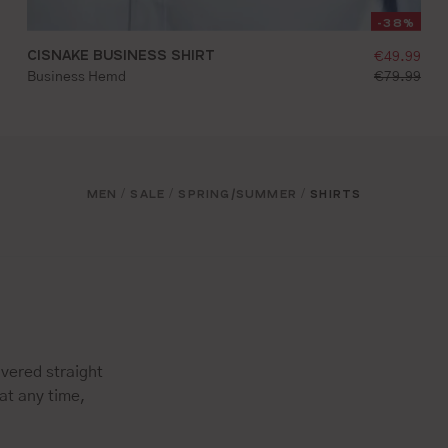
-38%
g price:
CISNAKE BUSINESS SHIRT
selling pr
€49.99
d price:
standard pr
Business Hemd
€79.99
36
37
38
39
40
41
42
43
44
45
MEN
SALE
SPRING/SUMMER
SHIRTS
/
/
/
vered straight
at any time,