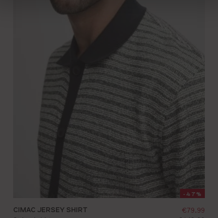
-47%
 price:
CIMAC JERSEY SHIRT
selling pr
€79.99
S
M
L
XL
XXL