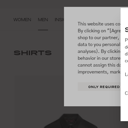
ip to main content
Go to search
Go to main navigation
WOMEN
MEN
INSIGHTS
This website uses cooki
By clicking on "[Agree / 
shop to our partner, sh
P
data to you personally,
JACKE
d
SHIRTS
analyses). By clicking on
SUITS
d
behavior in our store t
c
cannot assign this data 
improvements, market b
L
ONLY REQUIRED
C