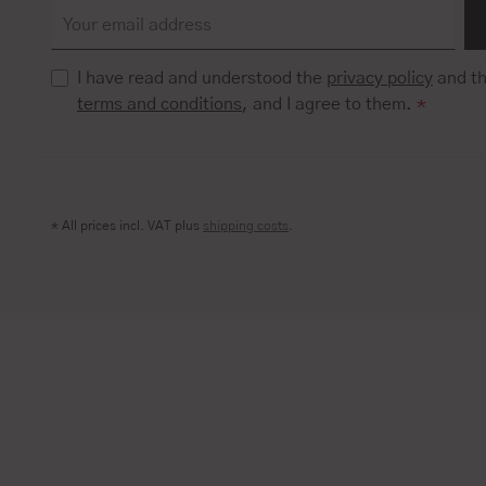
I have read and understood the
privacy policy
and t
terms and conditions
, and I agree to them.
*
* All prices incl. VAT plus
shipping costs
.