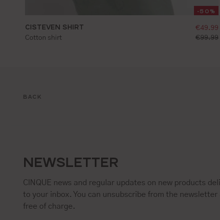
-50%
CISTEVEN SHIRT
sellin
€49.99
S
M
L
XL
XXL
standar
Cotton shirt
€99.99
BACK
NEWSLETTER
CINQUE news and regular updates on new products deli
to your inbox. You can unsubscribe from the newsletter 
free of charge.