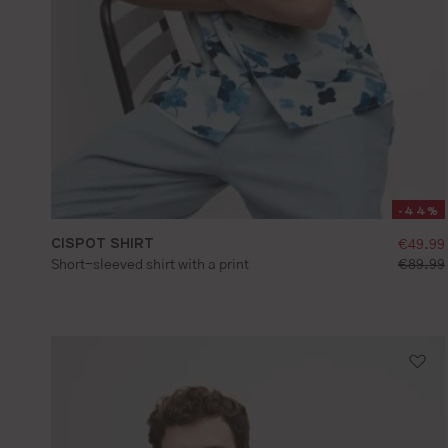
-44%
CISPOT SHIRT
sellin
€49.99
S
M
L
XL
XXL
standar
Short-sleeved shirt with a print
€89.99