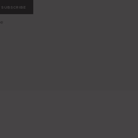
SUBSCRIBE
he