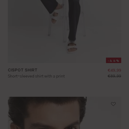
-44%
g price:
CISPOT SHIRT
selling pr
€49.99
S
M
L
XL
XXL
d price:
standard pr
Short-sleeved shirt with a print
€89.99