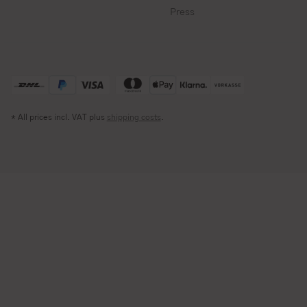
Press
* All prices incl. VAT plus
shipping costs
.