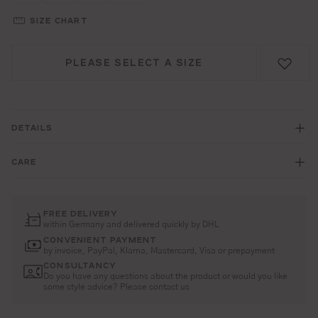
SIZE CHART
PLEASE SELECT A SIZE
DETAILS
CARE
FREE DELIVERY
within Germany and delivered quickly by DHL
CONVENIENT PAYMENT
by invoice, PayPal, Klarna, Mastercard, Visa or prepayment
CONSULTANCY
Do you have any questions about the product or would you like
some style advice? Please contact us