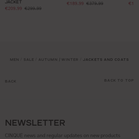
JACKET
selling price:
sell
standard price:
€189.99
€379.99
€129
selling price:
standard price:
€209.99
€299.99
MEN
SALE
AUTUMN / WINTER
JACKETS AND COATS
/
/
/
BACK TO TOP
BACK
NEWSLETTER
CINQUE news and regular updates on new products