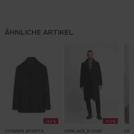
ÄHNLICHE ARTIKEL
-30%
-50%
CITRAVIS SPORTS
CIPALACE_R COAT
CIM