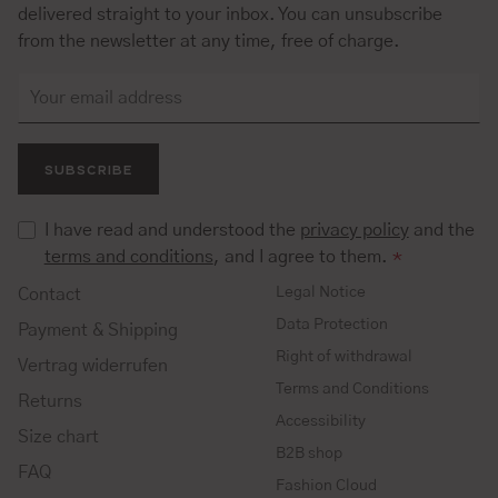
delivered straight to your inbox. You can unsubscribe
from the newsletter at any time, free of charge.
SUBSCRIBE
I have read and understood the
privacy policy
and the
terms and conditions
, and I agree to them.
*
Legal Notice
Contact
Data Protection
Payment & Shipping
Right of withdrawal
Vertrag widerrufen
Terms and Conditions
Returns
Accessibility
Size chart
B2B shop
FAQ
Fashion Cloud