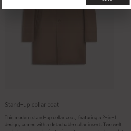
Stand-up collar coat
This modern stand-up collar coat, featuring a 2-in-1
design, comes with a detachable collar insert. Two welt