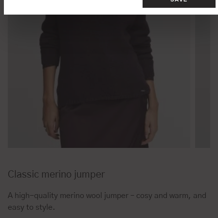
Classic merino jumper
A high-quality merino wool jumper – cosy and warm, and
easy to style.