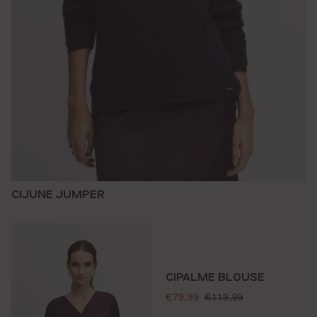
CIJUNE JUMPER
CIPALME BLOUSE
selling price:
standard price:
€79.99
€119.99