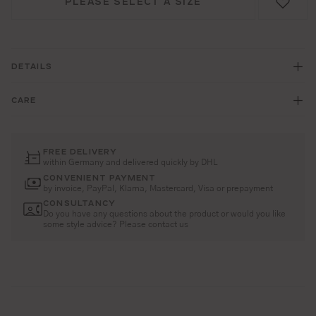
PLEASE SELECT A SIZE
DETAILS
CARE
FREE DELIVERY
within Germany and delivered quickly by DHL
CONVENIENT PAYMENT
by invoice, PayPal, Klarna, Mastercard, Visa or prepayment
CONSULTANCY
Do you have any questions about the product or would you like
some style advice? Please contact us