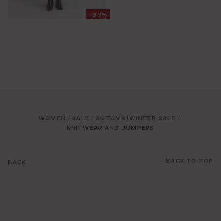
-33%
WOMEN
SALE
AUTUMN/WINTER SALE
/
/
/
KNITWEAR AND JUMPERS
BACK TO TOP
BACK