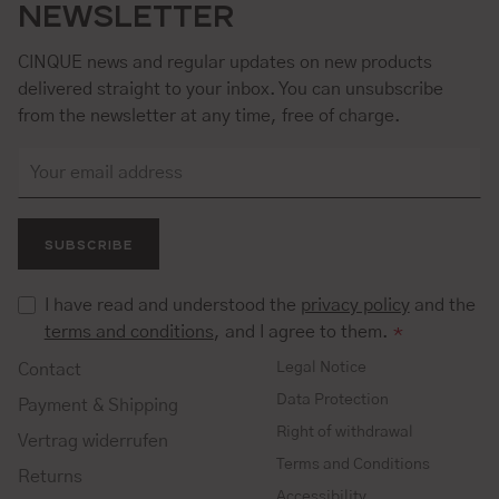
NEWSLETTER
CINQUE news and regular updates on new products
delivered straight to your inbox. You can unsubscribe
from the newsletter at any time, free of charge.
SUBSCRIBE
I have read and understood the
privacy policy
and the
terms and conditions
, and I agree to them.
*
Legal Notice
Contact
Data Protection
Payment & Shipping
Right of withdrawal
Vertrag widerrufen
Terms and Conditions
Returns
Accessibility