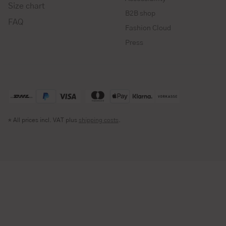
Size chart
B2B shop
FAQ
Fashion Cloud
Press
* All prices incl. VAT plus
shipping costs
.