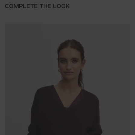
COMPLETE THE LOOK