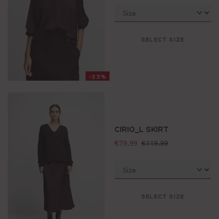
SELECT SIZE
-33%
CIRIO_L SKIRT
selling price:
standard price:
€79.99
€119.99
SELECT SIZE