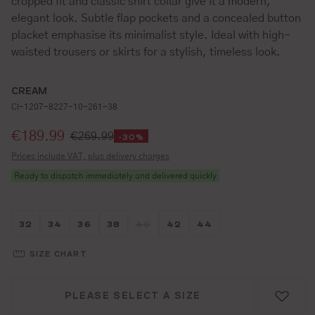
cropped fit and classic shirt collar give it a modern,
elegant look. Subtle flap pockets and a concealed button
placket emphasise its minimalist style. Ideal with high-
waisted trousers or skirts for a stylish, timeless look.
CREAM
CI-1207-8227-10-261-38
Selling price:
€189.99
€269.99
-30%
Prices include VAT, plus delivery charges
Ready to dispatch immediately and delivered quickly
Größe wählen
Größe wählen
Größe wählen
Größe wählen
Größe wählen
Größe wählen
Größe wählen
32
34
36
38
40
42
44
(THIS OPTION IS CURRENTLY UNAVAIL
SIZE CHART
PLEASE SELECT A SIZE