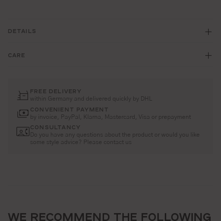
DETAILS
CARE
FREE DELIVERY
within Germany and delivered quickly by DHL
CONVENIENT PAYMENT
by invoice, PayPal, Klarna, Mastercard, Visa or prepayment
CONSULTANCY
Do you have any questions about the product or would you like
some style advice? Please contact us
WE RECOMMEND THE FOLLOWING