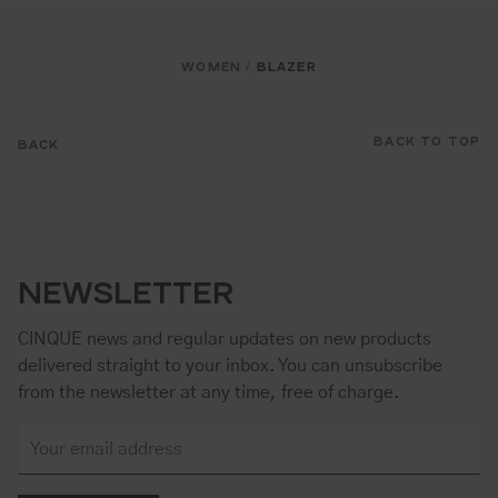
WOMEN
BLAZER
/
BACK TO TOP
BACK
NEWSLETTER
CINQUE news and regular updates on new products
delivered straight to your inbox. You can unsubscribe
from the newsletter at any time, free of charge.