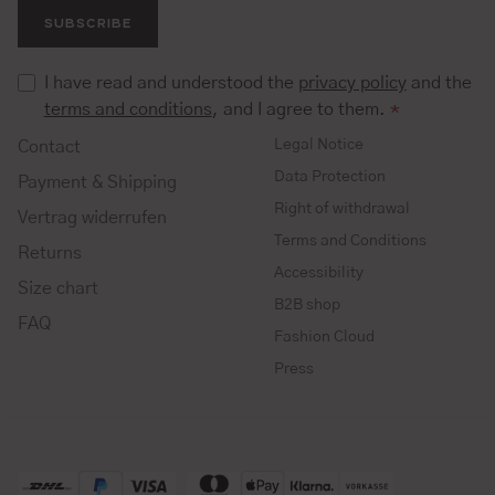
SUBSCRIBE
I have read and understood the
privacy policy
and the
terms and conditions
, and I agree to them.
*
Legal Notice
Contact
Data Protection
Payment & Shipping
Right of withdrawal
Vertrag widerrufen
Terms and Conditions
Returns
Accessibility
Size chart
B2B shop
FAQ
Fashion Cloud
Press