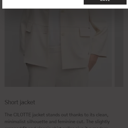
Short jacket
The CILOTTE jacket stands out thanks to its clean,
minimalist silhouette and feminine cut. The slightly