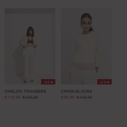
-25%
-29%
CIHELPO TROUSERS
CIPHIA BLOUSE
selling price:
selling price:
standard price:
standard price:
€119.99
€159.99
€99.99
€139.99