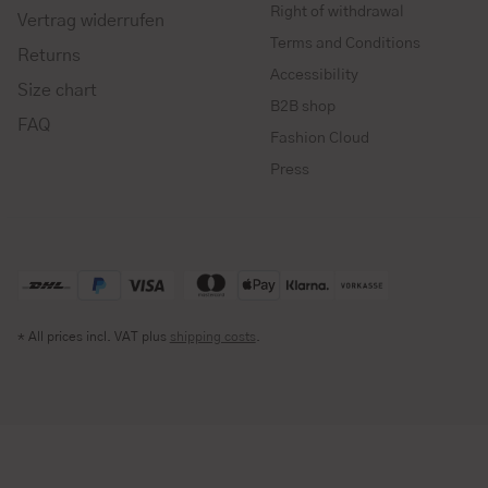
Right of withdrawal
Vertrag widerrufen
Terms and Conditions
Returns
Accessibility
Size chart
B2B shop
FAQ
Fashion Cloud
Press
* All prices incl. VAT plus
shipping costs
.