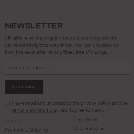
NEWSLETTER
CINQUE news and regular updates on new products
delivered straight to your inbox. You can unsubscribe
from the newsletter at any time, free of charge.
SUBSCRIBE
I have read and understood the
privacy policy
and the
terms and conditions
, and I agree to them.
*
Legal Notice
Contact
Data Protection
Payment & Shipping