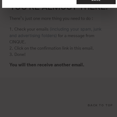
YOU’RE ALMOST THERE.
There’s just one more thing you need to do :
(including your spam, junk
1. Check your emails
and advertising folders)
for a message from
CINQUE.
2. Click on the confirmation link in this email.
3. Done!
You will then receive another email.
BACK TO TOP