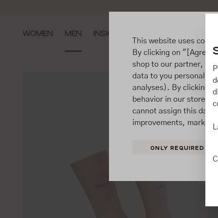
ip to main content
Go to search
Go to main navigation
WOMEN
MEN
INSIGHTS
This website uses cooki
By clicking on "[Agree / 
shop to our partner, sh
P
data to you personally,
d
analyses). By clicking on
d
behavior in our store t
c
cannot assign this data 
improvements, market b
L
ONLY REQUIRED
C