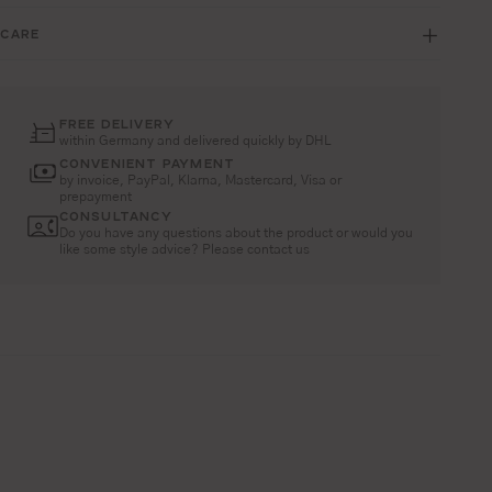
CARE
FREE DELIVERY
within Germany and delivered quickly by DHL
CONVENIENT PAYMENT
by invoice, PayPal, Klarna, Mastercard, Visa or
prepayment
CONSULTANCY
Do you have any questions about the product or would you
like some style advice? Please contact us