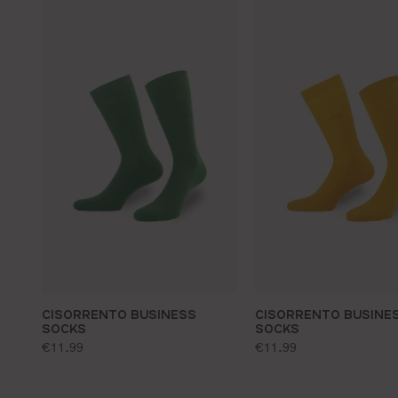
CISORRENTO BUSINESS
CISORRENTO BUSINE
SOCKS
SOCKS
standard price:
standard price:
€11.99
€11.99