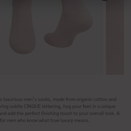
e luxurious men’s socks, made from organic cotton and
ring subtle CINQUE lettering, hug your feet in a unique
nd add the perfect finishing touch to your overall look. A
 for men who know what true luxury means.