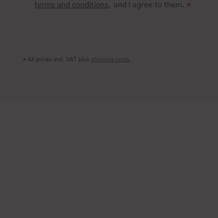
terms and conditions
, and I agree to them.
*
* All prices incl. VAT plus
shipping costs
.