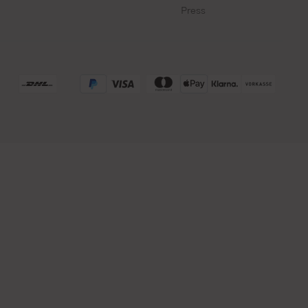
Press