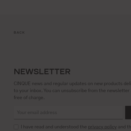
BACK
NEWSLETTER
CINQUE news and regular updates on new products deli
to your inbox. You can unsubscribe from the newsletter 
free of charge.
I have read and understood the
privacy policy
and t