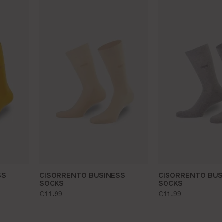
SS
CISORRENTO BUSINESS
CISORRENTO BUS
SOCKS
SOCKS
standard price:
standard price:
€11.99
€11.99