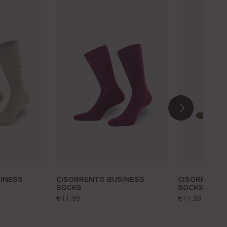
INESS
CISORRENTO BUSINESS
CISORRENTO
SOCKS
SOCKS
standard price:
standard pr
€11.99
€11.99