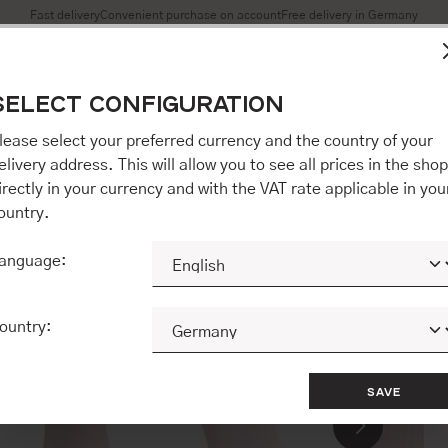
Fast delivery
Convenient purchase on account
Free delivery in Germany
es to ensure you get the best experience on our website.
More 
SELECT CONFIGURATION
Accept all / etc.]" you also give your consent to the transfer o
opware AG (Ebbinghoff 10, 48624 Schöppingen, Germany), whi
lease select your preferred currency and the country of your
 but may process it for its own purposes (e.g. product improv
elivery address. This will allow you to see all prices in the shop
 "[Agree / Accept all / etc.]" you also give your consent to th
irectly in your currency and with the VAT rate applicable in you
o our partner, shopware AG (Ebbinghoff 10, 48624 Schöppinge
ountry.
to you personally, but may process it for its own purposes (e.
ehavior analyses).
anguage:
CONFIGURE
ACCEPT ALL 
ountry:
SAVE