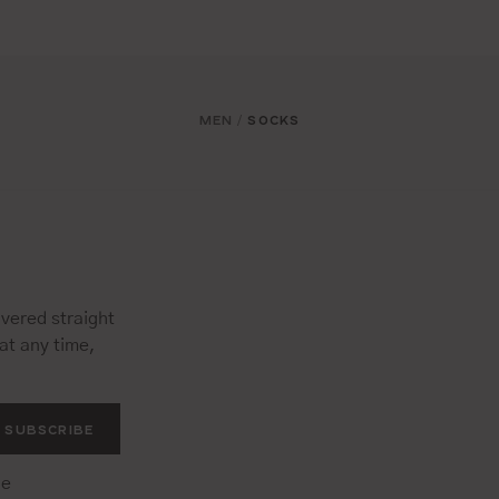
MEN
SOCKS
/
vered straight
at any time,
SUBSCRIBE
he