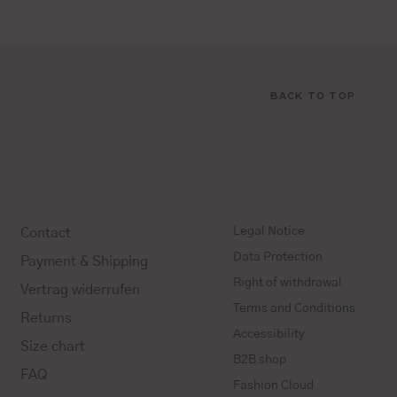
BACK TO TOP
Legal Notice
Contact
Data Protection
Payment & Shipping
Right of withdrawal
Vertrag widerrufen
Terms and Conditions
Returns
Accessibility
Size chart
B2B shop
FAQ
Fashion Cloud