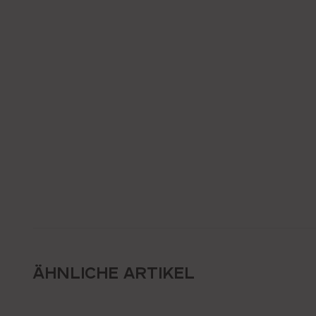
ÄHNLICHE ARTIKEL