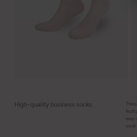
Thes
High-quality business socks
featu
way a
sock