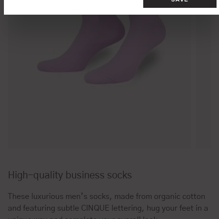
High-quality business socks
These luxurious men’s socks, made from organic cotton
and featuring subtle CINQUE lettering, hug your feet in a