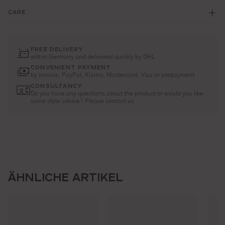
CARE
FREE DELIVERY
within Germany and delivered quickly by DHL
CONVENIENT PAYMENT
by invoice, PayPal, Klarna, Mastercard, Visa or prepayment
CONSULTANCY
Do you have any questions about the product or would you like
some style advice? Please contact us
ÄHNLICHE ARTIKEL