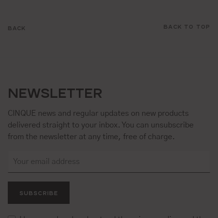
BACK TO TOP
BACK
NEWSLETTER
CINQUE news and regular updates on new products
delivered straight to your inbox. You can unsubscribe
from the newsletter at any time, free of charge.
SUBSCRIBE