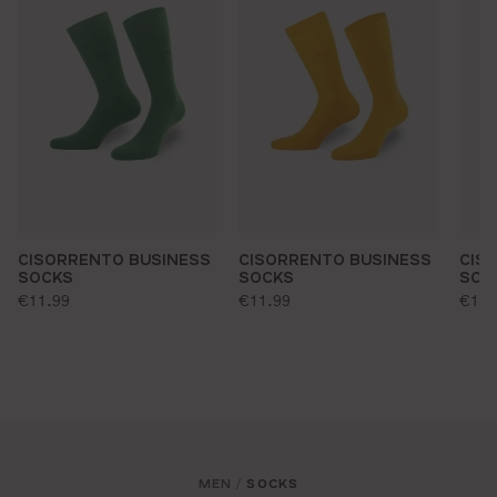
CISORRENTO BUSINESS
CISORRENTO BUSINESS
CIS
SOCKS
SOCKS
SOC
standard price:
standard price:
stan
€11.99
€11.99
€11.
MEN
SOCKS
/