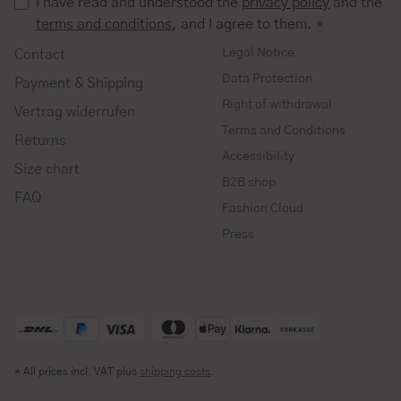
I have read and understood the
privacy policy
and the
terms and conditions
, and I agree to them.
*
Legal Notice
Contact
Data Protection
Payment & Shipping
Right of withdrawal
Vertrag widerrufen
Terms and Conditions
Returns
Accessibility
Size chart
B2B shop
FAQ
Fashion Cloud
Press
* All prices incl. VAT plus
shipping costs
.