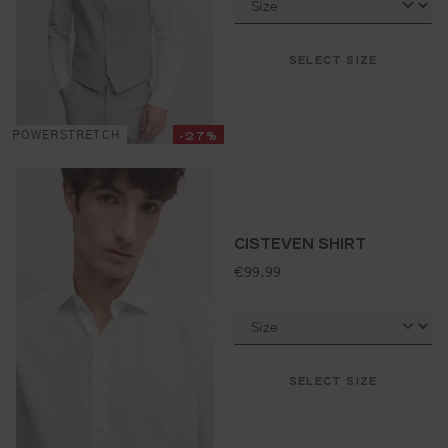
SELECT SIZE
-27%
POWERSTRETCH
CISTEVEN SHIRT
standard price:
€99.99
SELECT SIZE