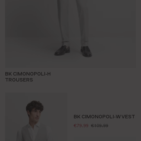
BK CIMONOPOLI-H
TROUSERS
BK CIMONOPOLI-W VEST
selling price:
standard price:
€79.99
€109.99