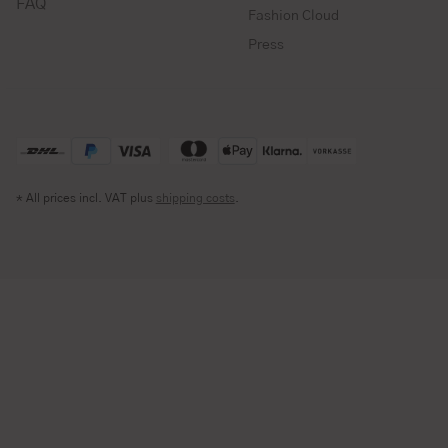
FAQ
Fashion Cloud
Press
* All prices incl. VAT plus
shipping costs
.