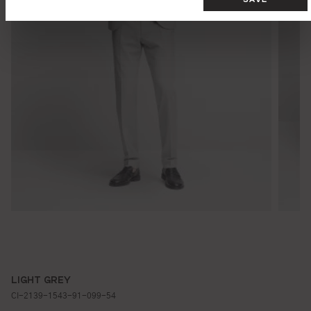
LIGHT GREY
CI-2139-1543-91-099-54