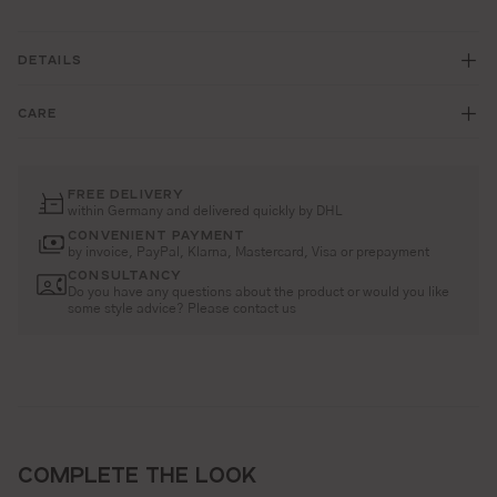
DETAILS
CARE
FREE DELIVERY
within Germany and delivered quickly by DHL
CONVENIENT PAYMENT
by invoice, PayPal, Klarna, Mastercard, Visa or prepayment
CONSULTANCY
Do you have any questions about the product or would you like
some style advice? Please contact us
COMPLETE THE LOOK