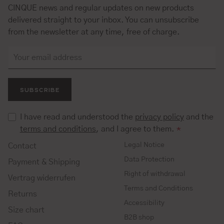
CINQUE news and regular updates on new products
delivered straight to your inbox. You can unsubscribe
from the newsletter at any time, free of charge.
SUBSCRIBE
I have read and understood the
privacy policy
and the
terms and conditions
, and I agree to them.
*
Legal Notice
Contact
Data Protection
Payment & Shipping
Right of withdrawal
Vertrag widerrufen
Terms and Conditions
Returns
Accessibility
Size chart
B2B shop