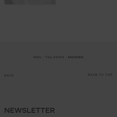
MEN
TAILORING
MODERN
/
/
BACK TO TOP
BACK
NEWSLETTER