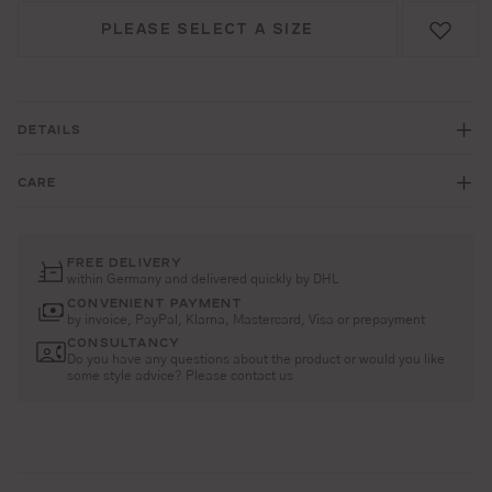
PLEASE SELECT A SIZE
DETAILS
CARE
FREE DELIVERY
within Germany and delivered quickly by DHL
CONVENIENT PAYMENT
by invoice, PayPal, Klarna, Mastercard, Visa or prepayment
CONSULTANCY
Do you have any questions about the product or would you like
some style advice? Please contact us