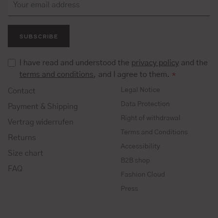
SUBSCRIBE
I have read and understood the
privacy policy
and the
terms and conditions
, and I agree to them.
*
Legal Notice
Contact
Data Protection
Payment & Shipping
Right of withdrawal
Vertrag widerrufen
Terms and Conditions
Returns
Accessibility
Size chart
B2B shop
FAQ
Fashion Cloud
Press