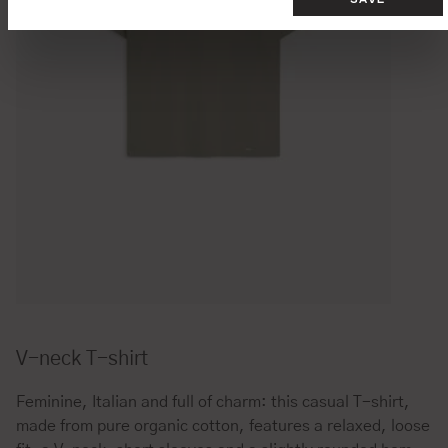
V-neck T-shirt
Feminine, Italian and full of charm: this casual T-shirt,
made from pure organic cotton, features a relaxed, loose