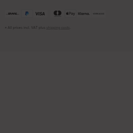
* All prices incl. VAT plus
shipping costs
.