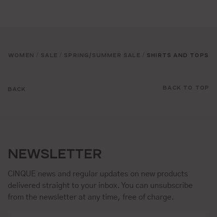
WOMEN
SALE
SPRING/SUMMER SALE
SHIRTS AND TOPS
/
/
/
BACK TO TOP
BACK
NEWSLETTER
CINQUE news and regular updates on new products
delivered straight to your inbox. You can unsubscribe
from the newsletter at any time, free of charge.