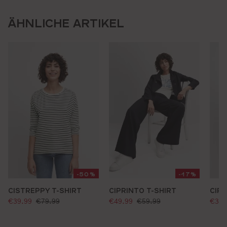
ÄHNLICHE ARTIKEL
-50%
-17%
CISTREPPY T-SHIRT
CIPRINTO T-SHIRT
CIRI
selling price:
selling price:
sell
standard price:
standard price:
€39.99
€79.99
€49.99
€59.99
€39.