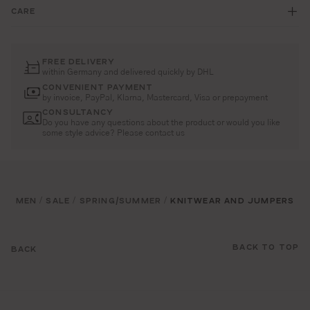
CARE
FREE DELIVERY
within Germany and delivered quickly by DHL
CONVENIENT PAYMENT
by invoice, PayPal, Klarna, Mastercard, Visa or prepayment
CONSULTANCY
Do you have any questions about the product or would you like
some style advice? Please contact us
MEN
SALE
SPRING/SUMMER
KNITWEAR AND JUMPERS
/
/
/
BACK TO TOP
BACK