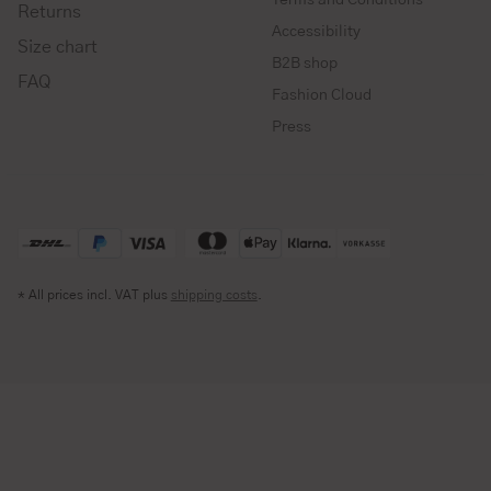
Returns
Accessibility
Size chart
B2B shop
FAQ
Fashion Cloud
Press
* All prices incl. VAT plus
shipping costs
.