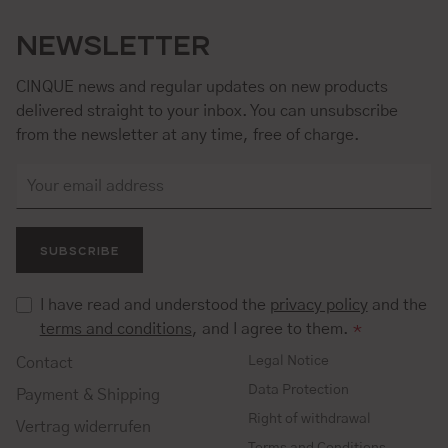
NEWSLETTER
CINQUE news and regular updates on new products
delivered straight to your inbox. You can unsubscribe
from the newsletter at any time, free of charge.
SUBSCRIBE
I have read and understood the
privacy policy
and the
terms and conditions
, and I agree to them.
*
Legal Notice
Contact
Data Protection
Payment & Shipping
Right of withdrawal
Vertrag widerrufen
Terms and Conditions