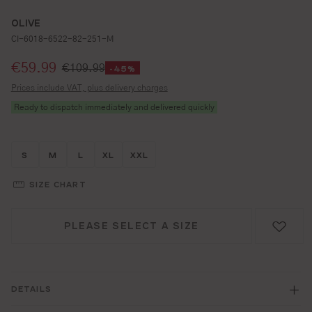
OLIVE
CI-6018-6522-82-251-M
Selling price:
€59.99
€109.99
-45%
Prices include VAT, plus delivery charges
Ready to dispatch immediately and delivered quickly
Größe wählen
Größe wählen
Größe wählen
Größe wählen
Größe wählen
S
M
L
XL
XXL
SIZE CHART
PLEASE SELECT A SIZE
DETAILS