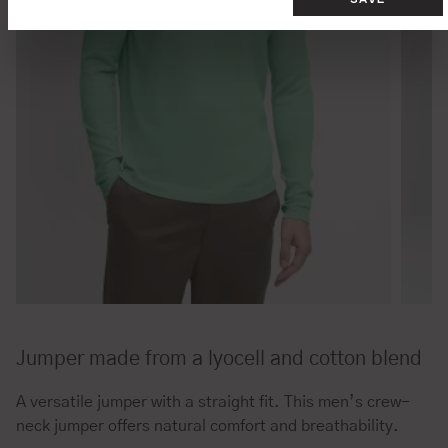
Jumper made from a lyocell and cotton blend
A versatile jumper with a straight fit. This men’s crew-
neck jumper offers natural comfort and breathability.