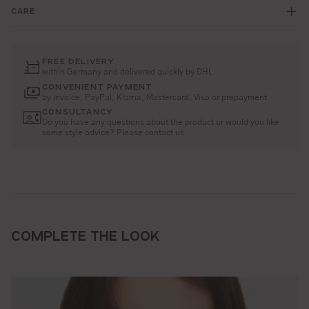
CARE
FREE DELIVERY
within Germany and delivered quickly by DHL
CONVENIENT PAYMENT
by invoice, PayPal, Klarna, Mastercard, Visa or prepayment
CONSULTANCY
Do you have any questions about the product or would you like
some style advice? Please contact us
COMPLETE THE LOOK