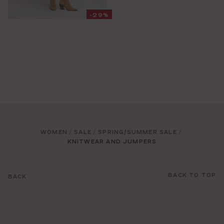
-29%
WOMEN
SALE
SPRING/SUMMER SALE
/
/
/
KNITWEAR AND JUMPERS
BACK TO TOP
BACK