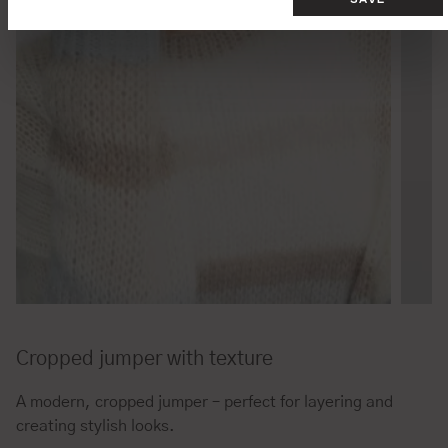
Cropped jumper with texture
A modern, cropped jumper – perfect for layering and
creating stylish looks.