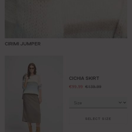
CIRIMI JUMPER
CICHIA SKIRT
selling price:
standard price:
€99.99
€139.99
SELECT SIZE