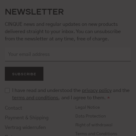
NEWSLETTER
CINQUE news and regular updates on new products
delivered straight to your inbox. You can unsubscribe
from the newsletter at any time, free of charge.
SUBSCRIBE
I have read and understood the
privacy policy
and the
terms and conditions
, and I agree to them.
*
Legal Notice
Contact
Data Protection
Payment & Shipping
Right of withdrawal
Vertrag widerrufen
Terms and Conditions