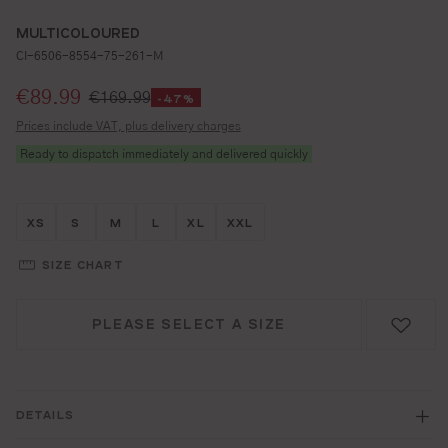
MULTICOLOURED
CI-6506-8554-75-261-M
Selling price:
€89.99
€169.99
-47%
Prices include VAT, plus delivery charges
Ready to dispatch immediately and delivered quickly
Größe wählen
Größe wählen
Größe wählen
Größe wählen
Größe wählen
Größe wählen
XS
S
M
L
XL
XXL
SIZE CHART
PLEASE SELECT A SIZE
DETAILS