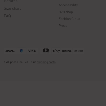
Returns
Accessibility
Size chart
B2B shop
FAQ
Fashion Cloud
Press
* All prices incl. VAT plus
shipping costs
.