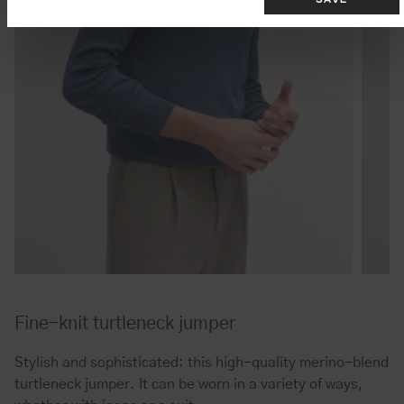
Fine-knit turtleneck jumper
Stylish and sophisticated: this high-quality merino-blend
turtleneck jumper. It can be worn in a variety of ways,