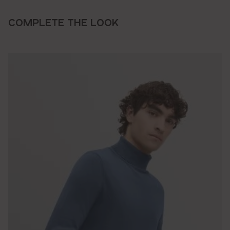
COMPLETE THE LOOK