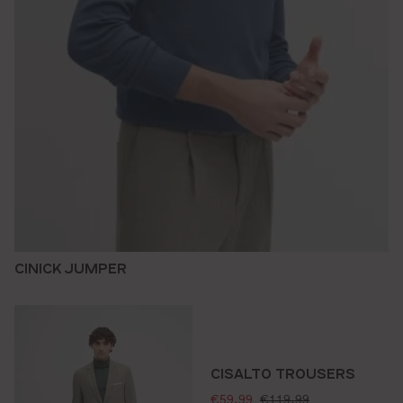
CINICK JUMPER
CISALTO TROUSERS
selling price:
standard price:
€59.99
€119.99