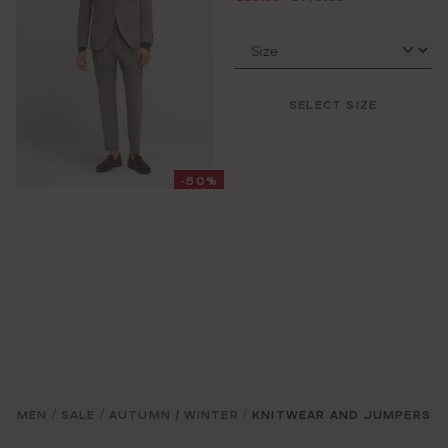
SELECT SIZE
-50%
MEN
SALE
AUTUMN / WINTER
KNITWEAR AND JUMPERS
/
/
/