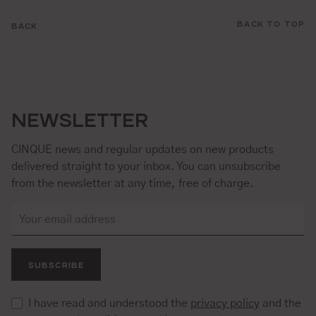
BACK TO TOP
BACK
NEWSLETTER
CINQUE news and regular updates on new products
delivered straight to your inbox. You can unsubscribe
from the newsletter at any time, free of charge.
SUBSCRIBE
I have read and understood the
privacy policy
and the