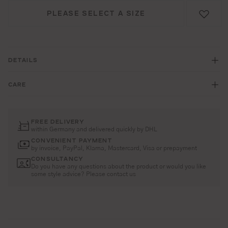
PLEASE SELECT A SIZE
DETAILS
CARE
FREE DELIVERY
within Germany and delivered quickly by DHL
CONVENIENT PAYMENT
by invoice, PayPal, Klarna, Mastercard, Visa or prepayment
CONSULTANCY
Do you have any questions about the product or would you like
some style advice? Please contact us