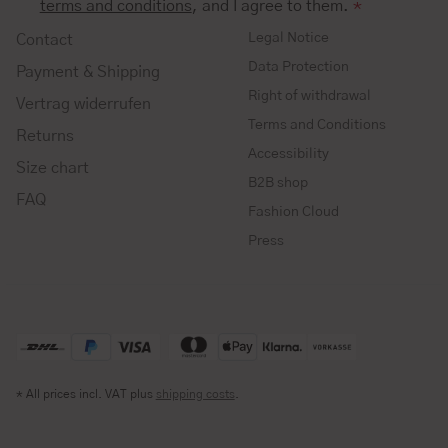
terms and conditions
, and I agree to them.
*
Legal Notice
Contact
Data Protection
Payment & Shipping
Right of withdrawal
Vertrag widerrufen
Terms and Conditions
Returns
Accessibility
Size chart
B2B shop
FAQ
Fashion Cloud
Press
* All prices incl. VAT plus
shipping costs
.