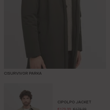
CISURVIVOR PARKA
CIPOLPO JACKET
selling price:
standard price:
€129.99
€179.99