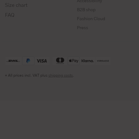
Accessibility
Size chart
B2B shop
FAQ
Fashion Cloud
Press
* All prices incl. VAT plus
shipping costs
.