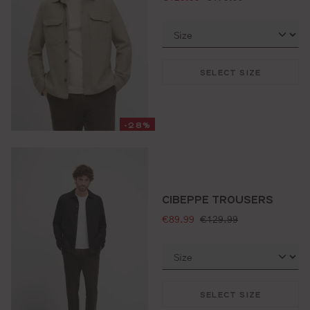
SELECT SIZE
-28%
CIBEPPE TROUSERS
selling price:
standard price:
€89.99
€129.99
SELECT SIZE