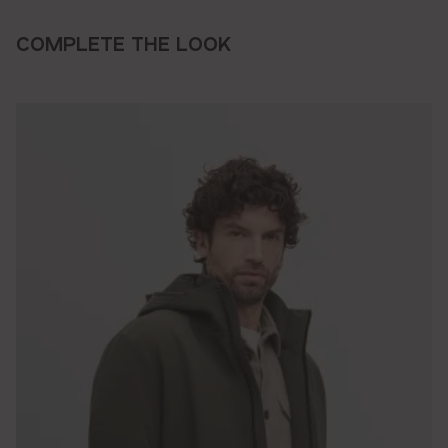
COMPLETE THE LOOK