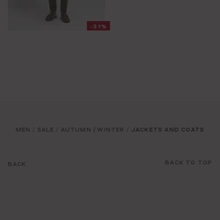
-31%
MEN
SALE
AUTUMN / WINTER
JACKETS AND COATS
/
/
/
BACK TO TOP
BACK