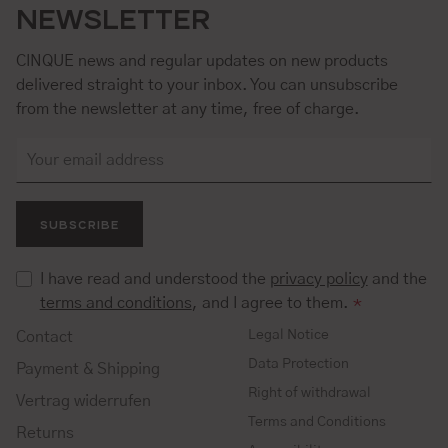
NEWSLETTER
CINQUE news and regular updates on new products
delivered straight to your inbox. You can unsubscribe
from the newsletter at any time, free of charge.
SUBSCRIBE
I have read and understood the
privacy policy
and the
terms and conditions
, and I agree to them.
*
Legal Notice
Contact
Data Protection
Payment & Shipping
Right of withdrawal
Vertrag widerrufen
Terms and Conditions
Returns