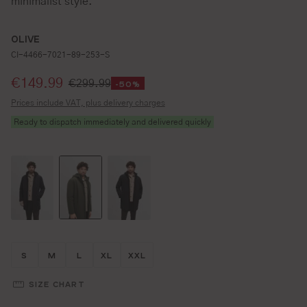
minimalist style.
OLIVE
CI-4466-7021-89-253-S
Selling price:
€149.99
€299.99
-50%
Prices include VAT, plus delivery charges
Ready to dispatch immediately and delivered quickly
Größe wählen
Größe wählen
Größe wählen
Größe wählen
Größe wählen
S
M
L
XL
XXL
SIZE CHART