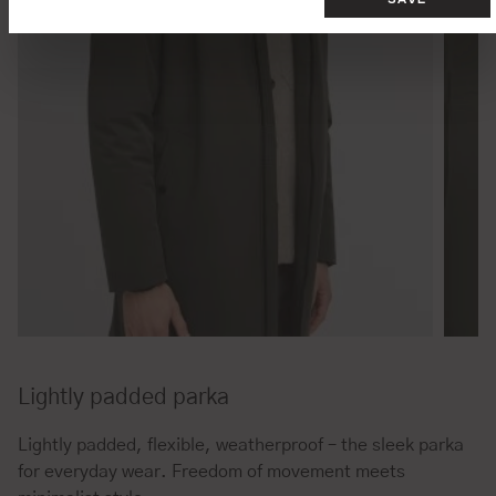
Lightly padded parka
Lightly padded, flexible, weatherproof – the sleek parka
for everyday wear. Freedom of movement meets