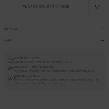
PLEASE SELECT A SIZE
DETAILS
CARE
FREE DELIVERY
within Germany and delivered quickly by DHL
CONVENIENT PAYMENT
by invoice, PayPal, Klarna, Mastercard, Visa or prepayment
CONSULTANCY
Do you have any questions about the product or would you like
some style advice? Please contact us