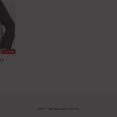
-27%
ST
MEN
MODULAR SUITS
/