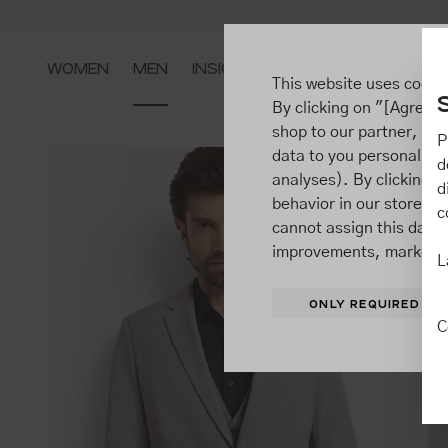
ip to main content
Go to search
Go to main navigation
WOMEN
MEN
INSIGHTS
This website uses cooki
By clicking on "[Agree / 
shop to our partner, sh
P
data to you personally,
d
analyses). By clicking on
d
behavior in our store t
c
cannot assign this data 
improvements, market b
L
ONLY REQUIRED
C