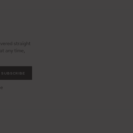
vered straight
at any time,
SUBSCRIBE
he