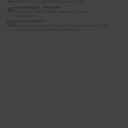
within Germany and delivered quickly by DHL
CONVENIENT PAYMENT
by invoice, PayPal, Klarna, Mastercard, Visa or
prepayment
CONSULTANCY
Do you have any questions about the product or would you
like some style advice? Please contact us