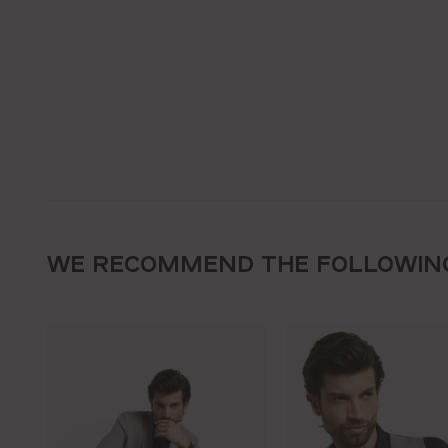
WE RECOMMEND THE FOLLOWIN