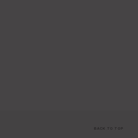
BACK TO TOP