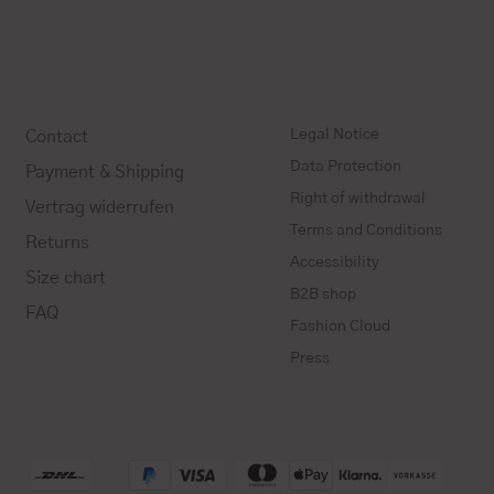
Legal Notice
Contact
Data Protection
Payment & Shipping
Right of withdrawal
Vertrag widerrufen
Terms and Conditions
Returns
Accessibility
Size chart
B2B shop
FAQ
Fashion Cloud
Press