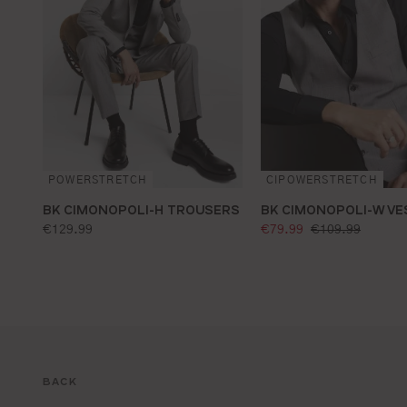
CIPOWERSTRETCH
POWERSTRETCH
BK CIMONOPOLI-W VE
BK CIMONOPOLI-H TROUSERS
selling price:
standard price:
standard price:
€79.99
€109.99
€129.99
BACK