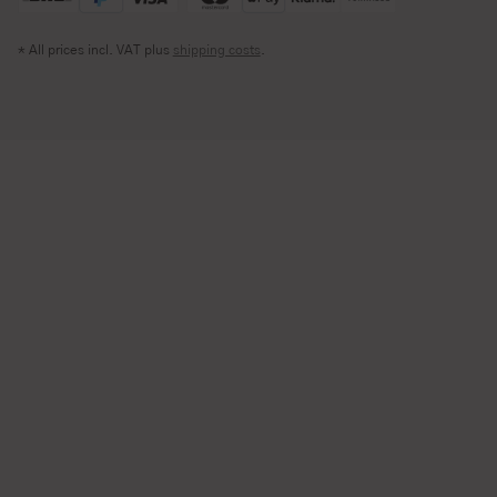
* All prices incl. VAT plus
shipping costs
.