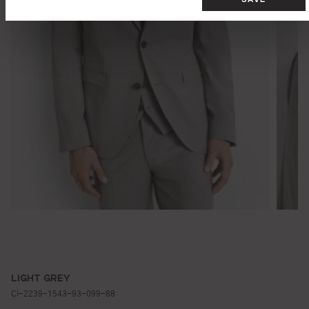
LIGHT GREY
CI-2239-1543-93-099-88