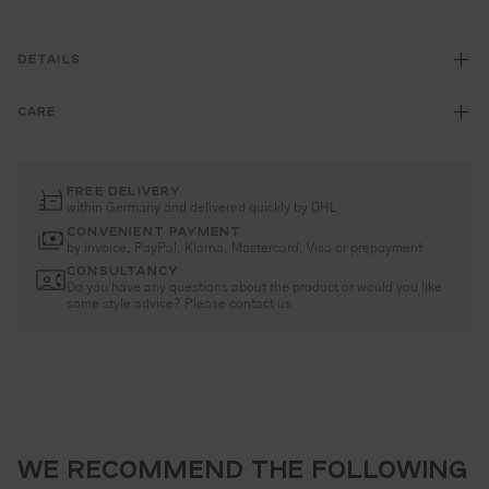
DETAILS
CARE
FREE DELIVERY
within Germany and delivered quickly by DHL
CONVENIENT PAYMENT
by invoice, PayPal, Klarna, Mastercard, Visa or prepayment
CONSULTANCY
Do you have any questions about the product or would you like
some style advice? Please contact us
WE RECOMMEND THE FOLLOWING