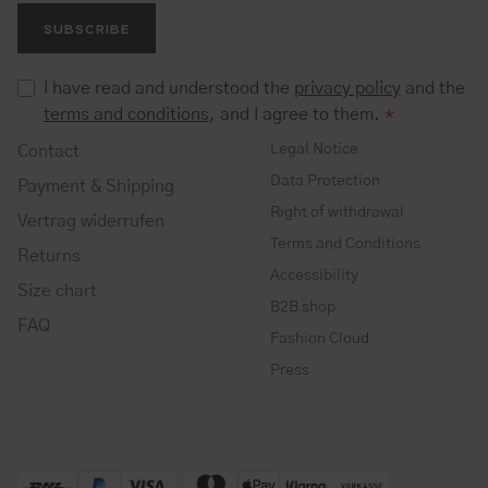
SUBSCRIBE
I have read and understood the
privacy policy
and the
terms and conditions
, and I agree to them.
*
Legal Notice
Contact
Data Protection
Payment & Shipping
Right of withdrawal
Vertrag widerrufen
Terms and Conditions
Returns
Accessibility
Size chart
B2B shop
FAQ
Fashion Cloud
Press