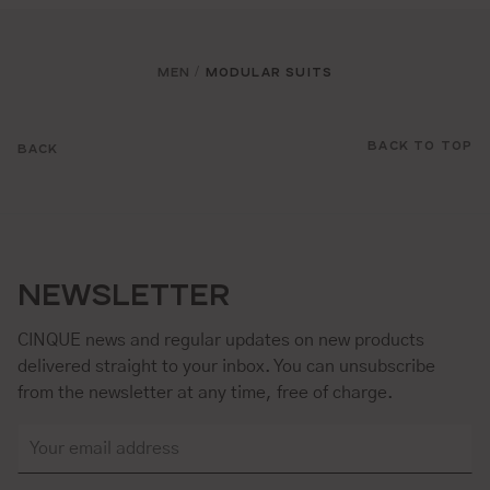
MEN
MODULAR SUITS
/
BACK TO TOP
BACK
NEWSLETTER
CINQUE news and regular updates on new products
delivered straight to your inbox. You can unsubscribe
from the newsletter at any time, free of charge.