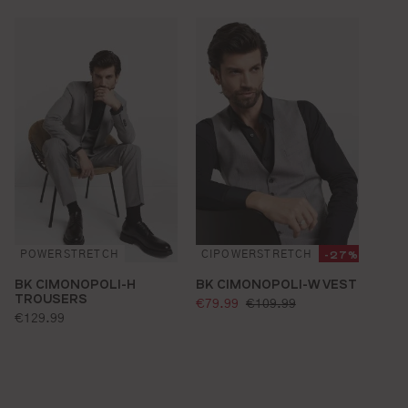
-27%
POWERSTRETCH
CIPOWERSTRETCH
BK CIMONOPOLI-H
BK CIMONOPOLI-W VEST
TROUSERS
selling price:
standard price:
€79.99
€109.99
standard price:
€129.99