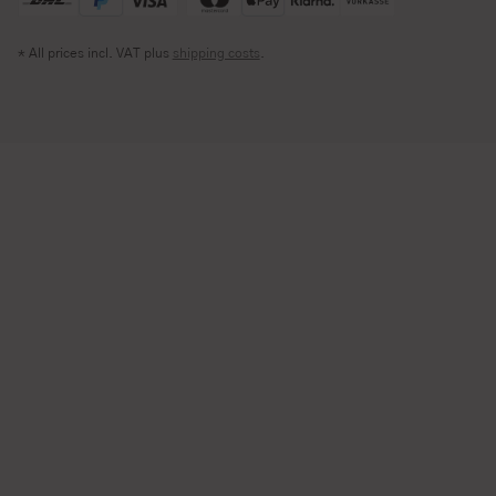
* All prices incl. VAT plus
shipping costs
.