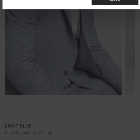
LIGHT BLUE
CI-2239-1543-62-099-58