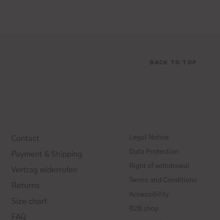
BACK TO TOP
Legal Notice
Contact
Data Protection
Payment & Shipping
Right of withdrawal
Vertrag widerrufen
Terms and Conditions
Returns
Accessibility
Size chart
B2B shop
FAQ