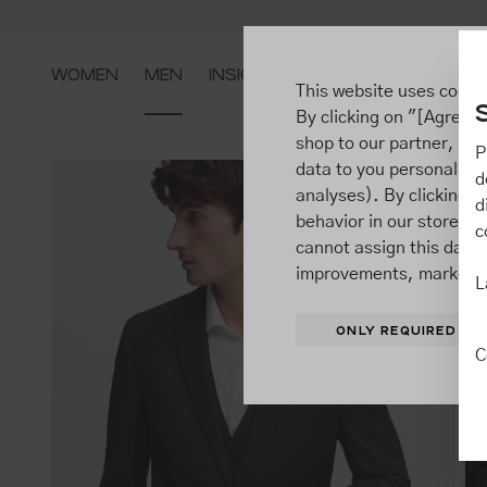
ip to main content
Go to search
Go to main navigation
WOMEN
MEN
INSIGHTS
This website uses cooki
By clicking on "[Agree / 
shop to our partner, sh
P
data to you personally,
d
analyses). By clicking on
d
behavior in our store t
c
cannot assign this data 
improvements, market b
L
ONLY REQUIRED
C