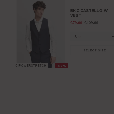
BK CICASTELLO-W
VEST
selling price:
standard price:
€79.99
€109.99
SELECT SIZE
-27%
CIPOWERSTRETCH