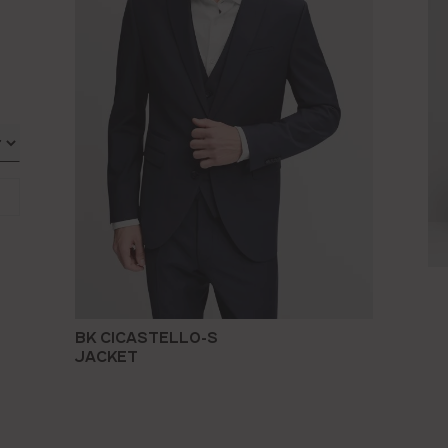
BK CICASTELLO-S
JACKET