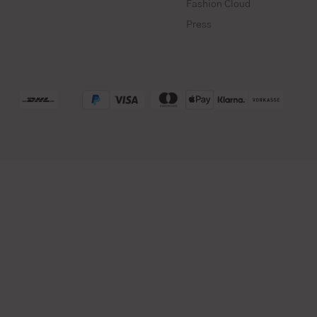
Fashion Cloud
Press