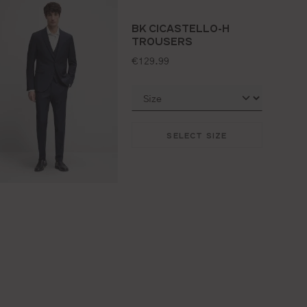
BK CICASTELLO-H
TROUSERS
standard price:
€129.99
SELECT SIZE