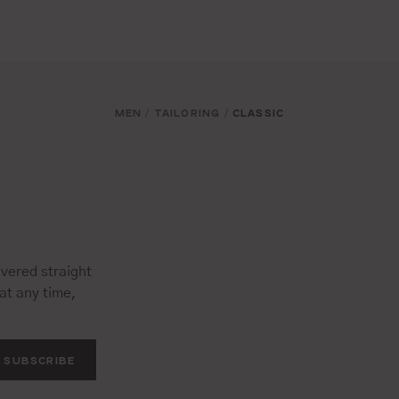
MEN
TAILORING
CLASSIC
/
/
vered straight
at any time,
SUBSCRIBE