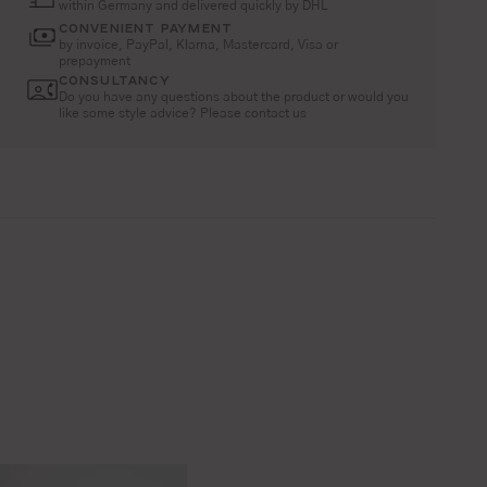
within Germany and delivered quickly by DHL
CONVENIENT PAYMENT
by invoice, PayPal, Klarna, Mastercard, Visa or
prepayment
CONSULTANCY
Do you have any questions about the product or would you
like some style advice? Please contact us