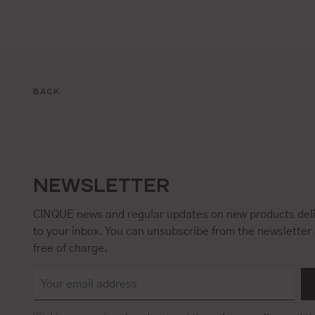
BACK
NEWSLETTER
CINQUE news and regular updates on new products deli
to your inbox. You can unsubscribe from the newsletter 
free of charge.