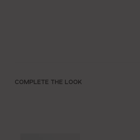
COMPLETE THE LOOK