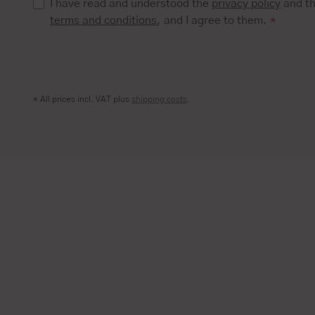
I have read and understood the
privacy policy
and t
terms and conditions
, and I agree to them.
*
* All prices incl. VAT plus
shipping costs
.