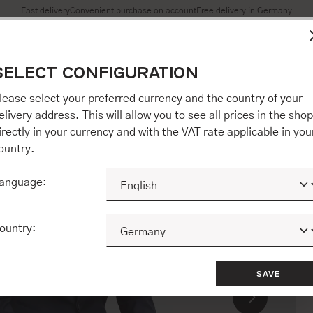
Fast delivery
Convenient purchase on account
Free delivery in Germany
es to ensure you get the best experience on our website.
More 
SELECT CONFIGURATION
Accept all / etc.]" you also give your consent to the transfer o
opware AG (Ebbinghoff 10, 48624 Schöppingen, Germany), whi
lease select your preferred currency and the country of your
 but may process it for its own purposes (e.g. product improv
elivery address. This will allow you to see all prices in the shop
 "[Agree / Accept all / etc.]" you also give your consent to th
irectly in your currency and with the VAT rate applicable in you
o our partner, shopware AG (Ebbinghoff 10, 48624 Schöppinge
ountry.
to you personally, but may process it for its own purposes (e.
ehavior analyses).
anguage:
CONFIGURE
ACCEPT ALL 
ountry:
SAVE