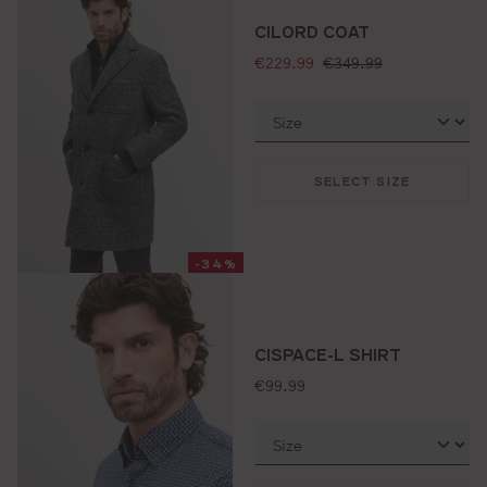
CILORD COAT
selling price:
standard price:
€229.99
€349.99
SELECT SIZE
-34%
CISPACE-L SHIRT
standard price:
€99.99