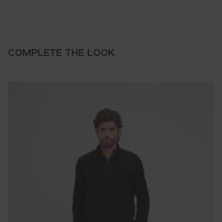
COMPLETE THE LOOK