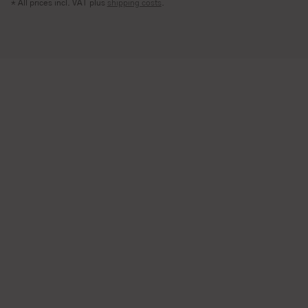
* All prices incl. VAT plus
shipping costs
.