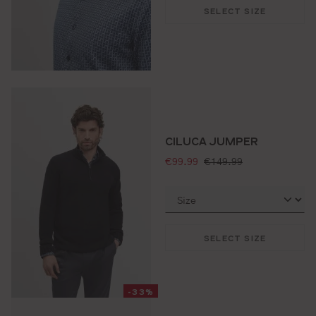
SELECT SIZE
CILUCA JUMPER
selling price:
standard price:
€99.99
€149.99
SELECT SIZE
-33%