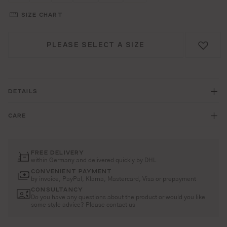
SIZE CHART
PLEASE SELECT A SIZE
DETAILS
CARE
FREE DELIVERY
within Germany and delivered quickly by DHL
CONVENIENT PAYMENT
by invoice, PayPal, Klarna, Mastercard, Visa or prepayment
CONSULTANCY
Do you have any questions about the product or would you like
some style advice? Please contact us