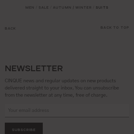
MEN
SALE
AUTUMN / WINTER
SUITS
/
/
/
BACK TO TOP
BACK
NEWSLETTER
CINQUE news and regular updates on new products
delivered straight to your inbox. You can unsubscribe
from the newsletter at any time, free of charge.
SUBSCRIBE