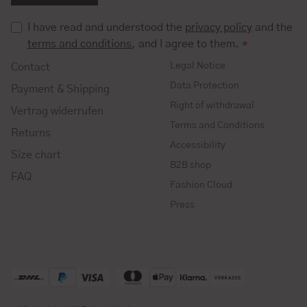
I have read and understood the
privacy policy
and the
terms and conditions
, and I agree to them.
*
Legal Notice
Contact
Data Protection
Payment & Shipping
Right of withdrawal
Vertrag widerrufen
Terms and Conditions
Returns
Accessibility
Size chart
B2B shop
FAQ
Fashion Cloud
Press