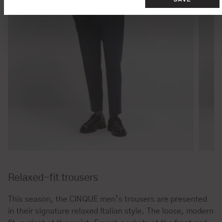
Relaxed-fit trousers
This season, the CINQUE men’s trousers are presented
in their signature relaxed Italian style. The loose, modern