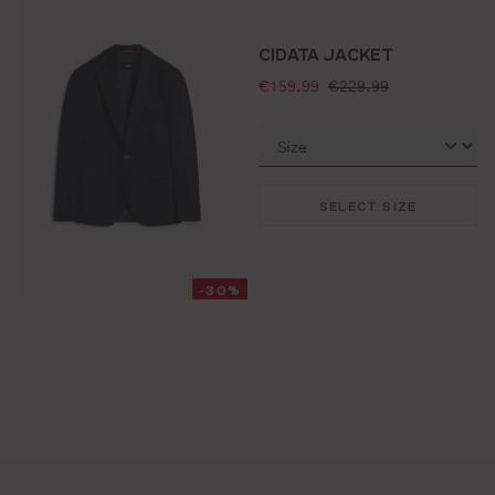
CIDATA JACKET
selling price:
standard price:
€159.99
€229.99
SELECT SIZE
-30%