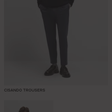
CISANDO TROUSERS