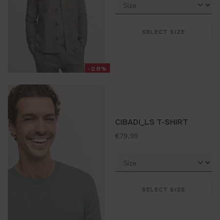
SELECT SIZE
-28%
CIBADI_LS T-SHIRT
standard price:
€79.99
SELECT SIZE