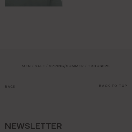
MEN
SALE
SPRING/SUMMER
TROUSERS
/
/
/
BACK TO TOP
BACK
NEWSLETTER