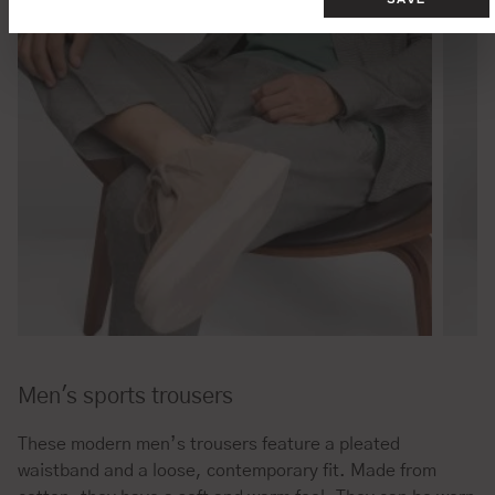
Men's sports trousers
These modern men’s trousers feature a pleated
waistband and a loose, contemporary fit. Made from