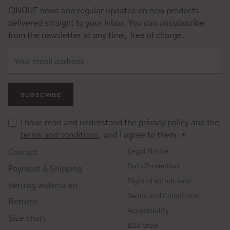
CINQUE news and regular updates on new products
delivered straight to your inbox. You can unsubscribe
from the newsletter at any time, free of charge.
SUBSCRIBE
I have read and understood the
privacy policy
and the
terms and conditions
, and I agree to them.
*
Legal Notice
Contact
Data Protection
Payment & Shipping
Right of withdrawal
Vertrag widerrufen
Terms and Conditions
Returns
Accessibility
Size chart
B2B shop