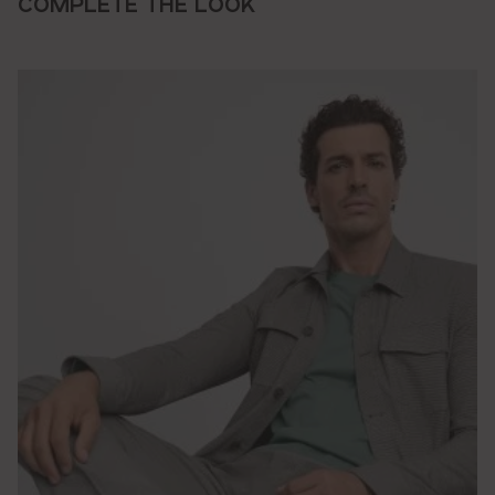
COMPLETE THE LOOK