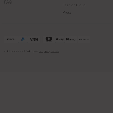
FAQ
Fashion Cloud
Press
* All prices incl. VAT plus
shipping costs
.