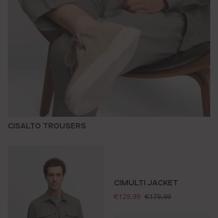
CISALTO TROUSERS
CIMULTI JACKET
selling price:
standard price:
€129.99
€179.99