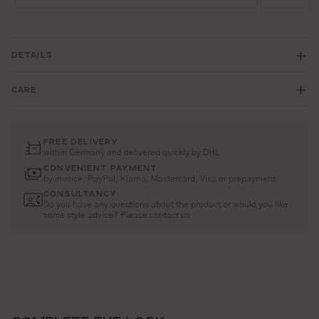
DETAILS
CARE
FREE DELIVERY
within Germany and delivered quickly by DHL
CONVENIENT PAYMENT
by invoice, PayPal, Klarna, Mastercard, Visa or prepayment
CONSULTANCY
Do you have any questions about the product or would you like
some style advice? Please contact us