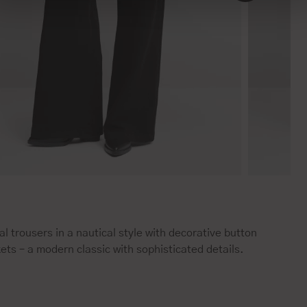
l trousers in a nautical style with decorative button
ets – a modern classic with sophisticated details.