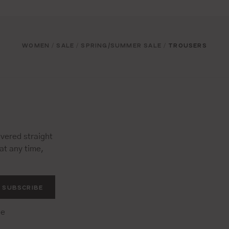
WOMEN
SALE
SPRING/SUMMER SALE
TROUSERS
/
/
/
vered straight
at any time,
SUBSCRIBE
he