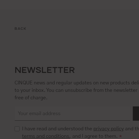
BACK
NEWSLETTER
CINQUE news and regular updates on new products deli
to your inbox. You can unsubscribe from the newsletter 
free of charge.
I have read and understood the
privacy policy
and t
terms and conditions
, and I agree to them.
*