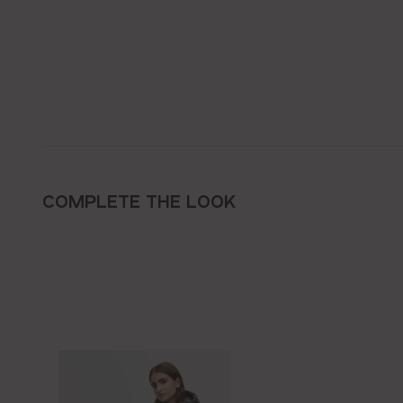
COMPLETE THE LOOK