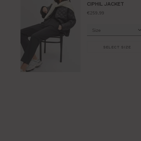
CIPHIL JACKET
standard price:
€259.99
SELECT SIZE