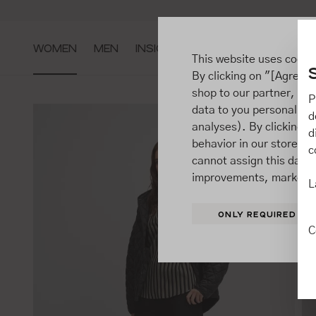
ip to main content
Go to search
Go to main navigation
WOMEN
MEN
INSIGHTS
This website uses cooki
By clicking on "[Agree / 
shop to our partner, sh
P
data to you personally,
d
analyses). By clicking on
d
behavior in our store t
c
cannot assign this data 
improvements, market b
L
ONLY REQUIRED
C