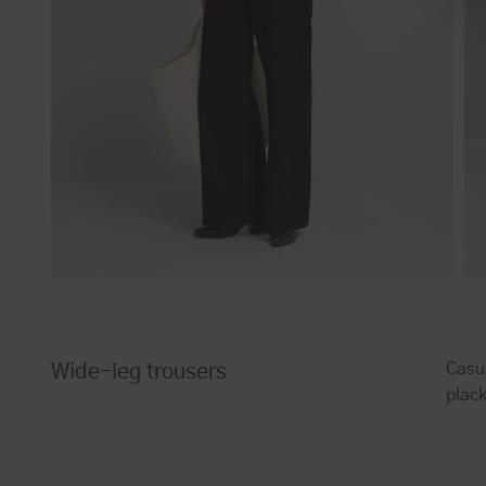
Casua
Wide-leg trousers
plack