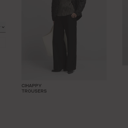
CIHAPPY
TROUSERS