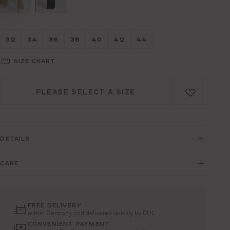
Größe wählen
Größe wählen
Größe wählen
Größe wählen
Größe wählen
Größe wählen
Größe wählen
32
34
36
38
40
42
44
SIZE CHART
PLEASE SELECT A SIZE
DETAILS
CARE
FREE DELIVERY
within Germany and delivered quickly by DHL
CONVENIENT PAYMENT