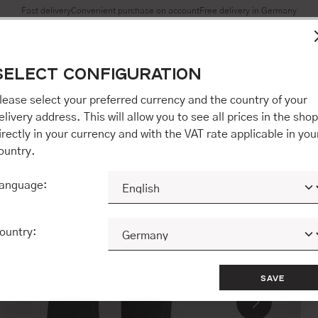
Fast delivery
Convenient purchase on account
Free delivery in Germany
es to ensure you get the best experience on our website.
More 
SELECT CONFIGURATION
Accept all / etc.]" you also give your consent to the transfer o
opware AG (Ebbinghoff 10, 48624 Schöppingen, Germany), whi
lease select your preferred currency and the country of your
 but may process it for its own purposes (e.g. product improv
elivery address. This will allow you to see all prices in the shop
 "[Agree / Accept all / etc.]" you also give your consent to th
irectly in your currency and with the VAT rate applicable in you
o our partner, shopware AG (Ebbinghoff 10, 48624 Schöppinge
ountry.
to you personally, but may process it for its own purposes (e.
ehavior analyses).
anguage:
CONFIGURE
ACCEPT ALL 
ountry:
SAVE