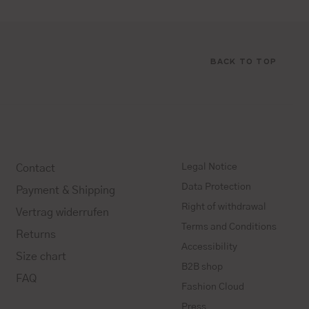
BACK TO TOP
Legal Notice
Contact
Data Protection
Payment & Shipping
Right of withdrawal
Vertrag widerrufen
Terms and Conditions
Returns
Accessibility
Size chart
B2B shop
FAQ
Fashion Cloud
Press