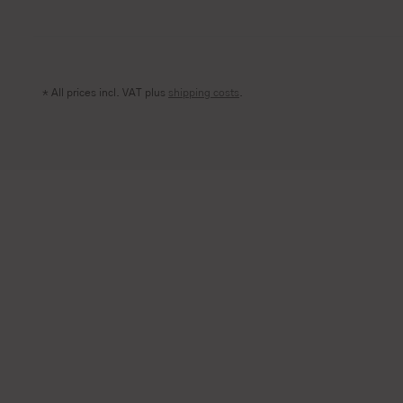
* All prices incl. VAT plus
shipping costs
.