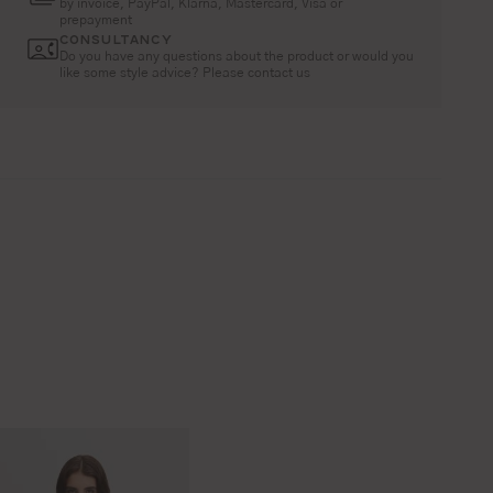
by invoice, PayPal, Klarna, Mastercard, Visa or
prepayment
CONSULTANCY
Do you have any questions about the product or would you
like some style advice? Please contact us