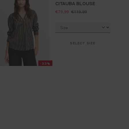
CITAUBA BLOUSE
selling price:
standard price:
€79.99
€119.99
SELECT SIZE
-33%