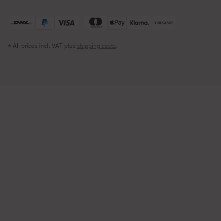
* All prices incl. VAT plus
shipping costs
.