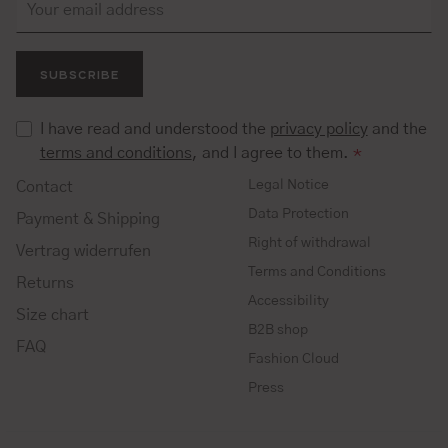
SUBSCRIBE
I have read and understood the
privacy policy
and the
terms and conditions
, and I agree to them.
*
Legal Notice
Contact
Data Protection
Payment & Shipping
Right of withdrawal
Vertrag widerrufen
Terms and Conditions
Returns
Accessibility
Size chart
B2B shop
FAQ
Fashion Cloud
Press