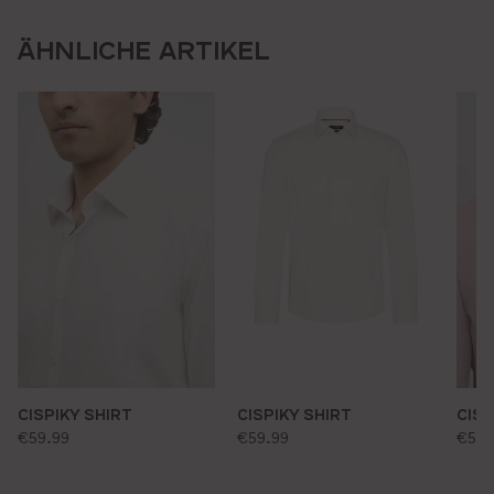
ÄHNLICHE ARTIKEL
CISPIKY SHIRT
CISPIKY SHIRT
CISP
standard price:
standard price:
stan
€59.99
€59.99
€59.