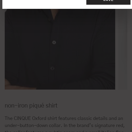
non-iron piqué shirt
The CINQUE Oxford shirt features classic details and an
under-button-down collar. In the brand’s signature red,