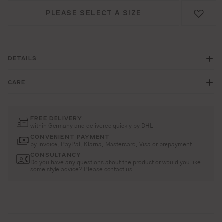
PLEASE SELECT A SIZE
DETAILS
CARE
FREE DELIVERY
within Germany and delivered quickly by DHL
CONVENIENT PAYMENT
by invoice, PayPal, Klarna, Mastercard, Visa or prepayment
CONSULTANCY
Do you have any questions about the product or would you like
some style advice? Please contact us