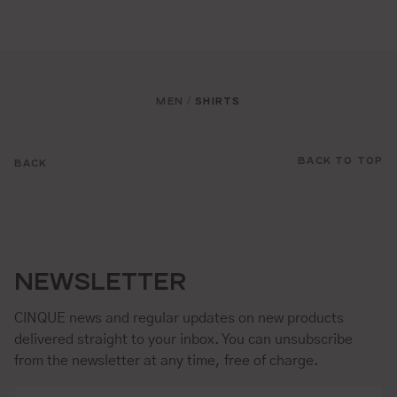
MEN
SHIRTS
/
BACK TO TOP
BACK
NEWSLETTER
CINQUE news and regular updates on new products
delivered straight to your inbox. You can unsubscribe
from the newsletter at any time, free of charge.