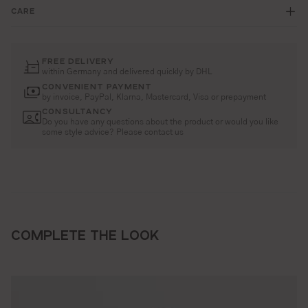
CARE
FREE DELIVERY
within Germany and delivered quickly by DHL
CONVENIENT PAYMENT
by invoice, PayPal, Klarna, Mastercard, Visa or prepayment
CONSULTANCY
Do you have any questions about the product or would you like
some style advice? Please contact us
COMPLETE THE LOOK