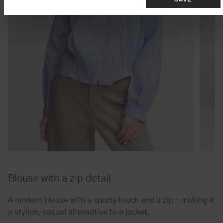
Blouse with a zip detail
A modern blouse with a sporty touch and a zip – making it
a stylish, casual alternative to a jacket.