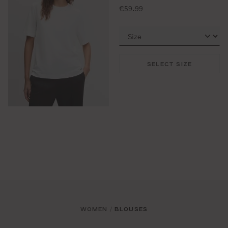
standard price:
€59.99
SELECT SIZE
WOMEN
BLOUSES
/