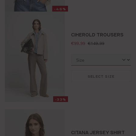
-46%
CIHEROLD TROUSERS
selling price:
standard price:
€99.99
€149.99
SELECT SIZE
-33%
CITANA JERSEY SHIRT