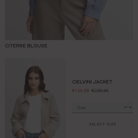
CITERRE BLOUSE
CIELVINI JACKET
selling price:
standard price:
€129.99
€239.99
SELECT SIZE