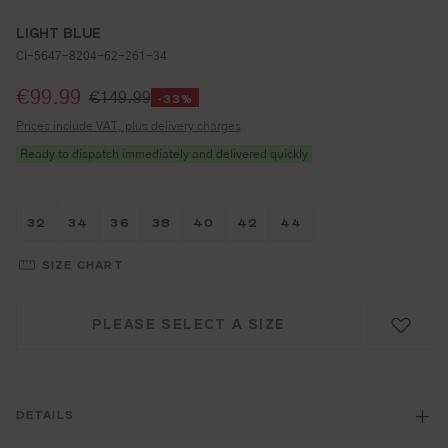
LIGHT BLUE
CI-5647-8204-62-261-34
Selling price:
€99.99
€149.99
-33%
Prices include VAT, plus delivery charges
Ready to dispatch immediately and delivered quickly
Größe wählen
Größe wählen
Größe wählen
Größe wählen
Größe wählen
Größe wählen
Größe wählen
32
34
36
38
40
42
44
SIZE CHART
PLEASE SELECT A SIZE
DETAILS