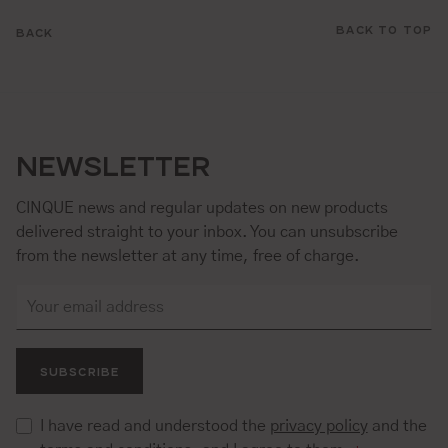
BACK TO TOP
BACK
NEWSLETTER
CINQUE news and regular updates on new products
delivered straight to your inbox. You can unsubscribe
from the newsletter at any time, free of charge.
SUBSCRIBE
I have read and understood the
privacy policy
and the