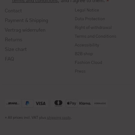
terms and conditions
, and I agree to them.
*
Legal Notice
Contact
Data Protection
Payment & Shipping
Right of withdrawal
Vertrag widerrufen
Terms and Conditions
Returns
Accessibility
Size chart
B2B shop
FAQ
Fashion Cloud
Press
* All prices incl. VAT plus
shipping costs
.