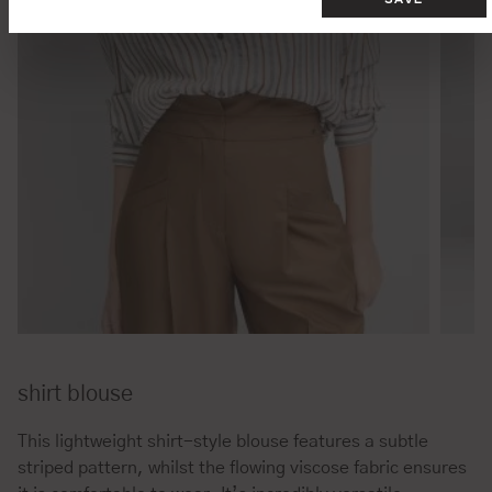
shirt blouse
This lightweight shirt-style blouse features a subtle
striped pattern, whilst the flowing viscose fabric ensures