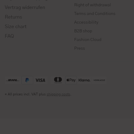
Right of withdrawal
Vertrag widerrufen
Terms and Conditions
Returns
Accessibility
Size chart
B2B shop
FAQ
Fashion Cloud
Press
* All prices incl. VAT plus
shipping costs
.