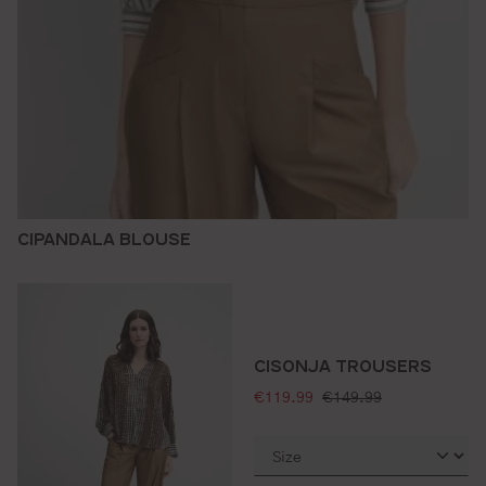
CIPANDALA BLOUSE
CISONJA TROUSERS
selling price:
standard price:
€119.99
€149.99