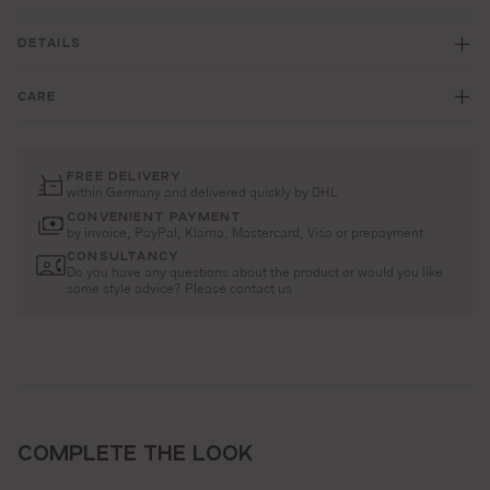
DETAILS
CARE
FREE DELIVERY
within Germany and delivered quickly by DHL
CONVENIENT PAYMENT
by invoice, PayPal, Klarna, Mastercard, Visa or prepayment
CONSULTANCY
Do you have any questions about the product or would you like
some style advice? Please contact us
COMPLETE THE LOOK