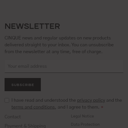
NEWSLETTER
CINQUE news and regular updates on new products
delivered straight to your inbox. You can unsubscribe
from the newsletter at any time, free of charge.
SUBSCRIBE
I have read and understood the
privacy policy
and the
terms and conditions
, and I agree to them.
*
Legal Notice
Contact
Data Protection
Payment & Shipping