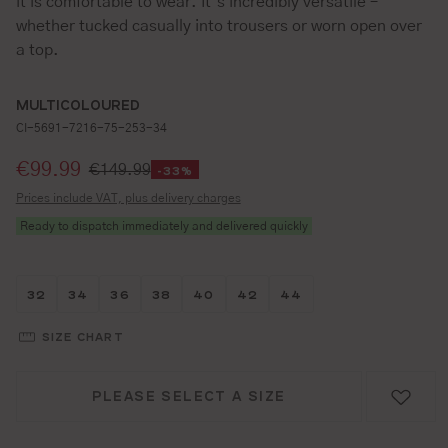
it is comfortable to wear. It’s incredibly versatile –
whether tucked casually into trousers or worn open over
a top.
MULTICOLOURED
CI-5691-7216-75-253-34
Selling price:
€99.99
€149.99
-33%
Prices include VAT, plus delivery charges
Ready to dispatch immediately and delivered quickly
Größe wählen
Größe wählen
Größe wählen
Größe wählen
Größe wählen
Größe wählen
Größe wählen
32
34
36
38
40
42
44
SIZE CHART
PLEASE SELECT A SIZE