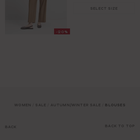
SELECT SIZE
-20%
WOMEN
SALE
AUTUMN/WINTER SALE
BLOUSES
/
/
/
BACK TO TOP
BACK