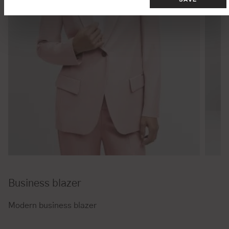
Business blazer
Modern business blazer