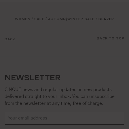
WOMEN
SALE
AUTUMN/WINTER SALE
BLAZER
/
/
/
BACK TO TOP
BACK
NEWSLETTER
CINQUE news and regular updates on new products
delivered straight to your inbox. You can unsubscribe
from the newsletter at any time, free of charge.