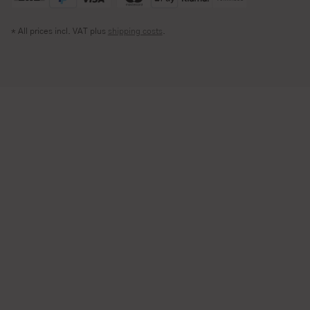
* All prices incl. VAT plus
shipping costs
.