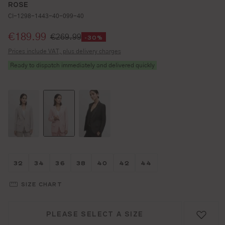
ROSE
CI-1298-1443-40-099-40
Selling price:
€189.99
€269.99
-30%
Prices include VAT, plus delivery charges
Ready to dispatch immediately and delivered quickly
Größe wählen
Größe wählen
Größe wählen
Größe wählen
Größe wählen
Größe wählen
Größe wählen
32
34
36
38
40
42
44
SIZE CHART
PLEASE SELECT A SIZE