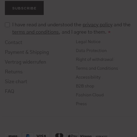
SUBSCRIBE
I have read and understood the
privacy policy
and the
terms and conditions
, and I agree to them.
*
Legal Notice
Contact
Data Protection
Payment & Shipping
Right of withdrawal
Vertrag widerrufen
Terms and Conditions
Returns
Accessibility
Size chart
B2B shop
FAQ
Fashion Cloud
Press