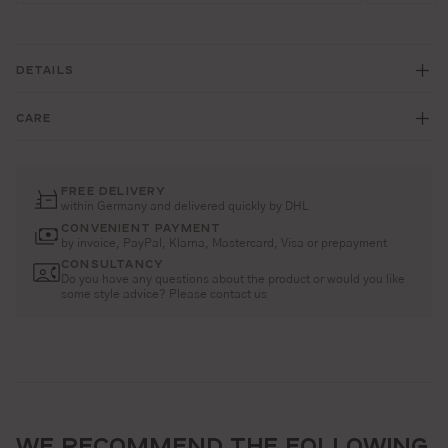
DETAILS
CARE
FREE DELIVERY
within Germany and delivered quickly by DHL
CONVENIENT PAYMENT
by invoice, PayPal, Klarna, Mastercard, Visa or prepayment
CONSULTANCY
Do you have any questions about the product or would you like
some style advice? Please contact us
WE RECOMMEND THE FOLLOWING