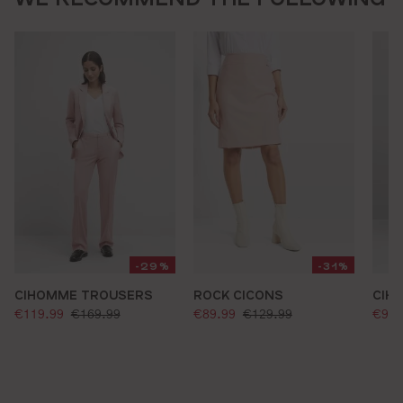
-29%
-31%
CIHOMME TROUSERS
ROCK CICONS
CIH
selling price:
selling price:
sell
standard price:
standard price:
€119.99
€169.99
€89.99
€129.99
€99.