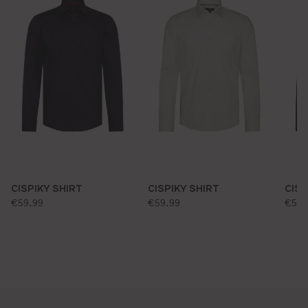
CISPIKY SHIRT
CISPIKY SHIRT
CISP
standard price:
standard price:
stan
€59.99
€59.99
€59.