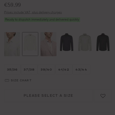
Standard price:
€59.99
Prices include VAT, plus delivery charges
Ready to dispatch immediately and delivered quickly
Größe wählen
Größe wählen
Größe wählen
Größe wählen
Größe wählen
35/36
37/38
39/40
41/42
43/44
SIZE CHART
PLEASE SELECT A SIZE