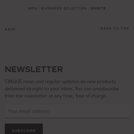
MEN
BUSINESS SELECTION
SHIRTS
/
/
BACK TO TOP
BACK
NEWSLETTER
CINQUE news and regular updates on new products
delivered straight to your inbox. You can unsubscribe
from the newsletter at any time, free of charge.
SUBSCRIBE