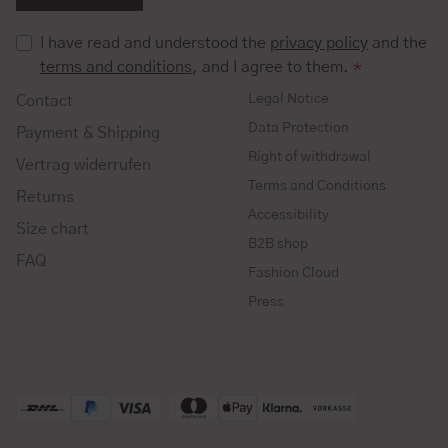
I have read and understood the
privacy policy
and the
terms and conditions
, and I agree to them.
*
Legal Notice
Contact
Data Protection
Payment & Shipping
Right of withdrawal
Vertrag widerrufen
Terms and Conditions
Returns
Accessibility
Size chart
B2B shop
FAQ
Fashion Cloud
Press