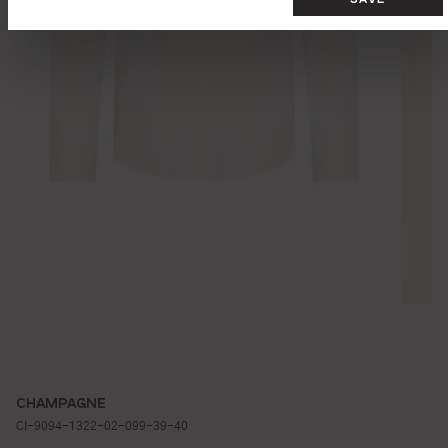
CHAMPAGNE
CI-9094-1322-02-099-39-40