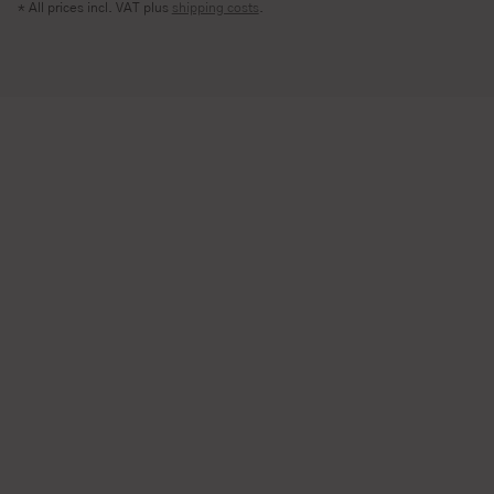
* All prices incl. VAT plus
shipping costs
.