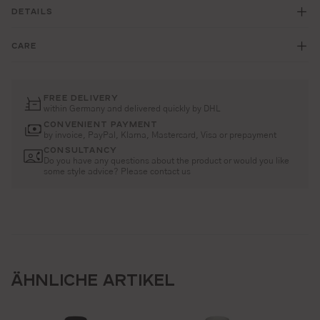
DETAILS
CARE
FREE DELIVERY
within Germany and delivered quickly by DHL
CONVENIENT PAYMENT
by invoice, PayPal, Klarna, Mastercard, Visa or prepayment
CONSULTANCY
Do you have any questions about the product or would you like
some style advice? Please contact us
ÄHNLICHE ARTIKEL