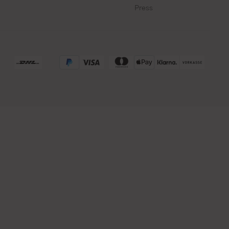
Press