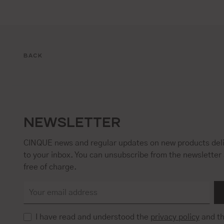
BACK
NEWSLETTER
CINQUE news and regular updates on new products deli
to your inbox. You can unsubscribe from the newsletter 
free of charge.
I have read and understood the
privacy policy
and t