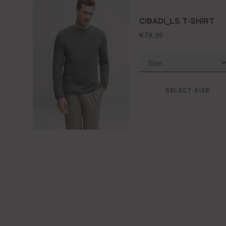
CIBADI_LS T-SHIRT
standard price:
€79.99
SELECT SIZE