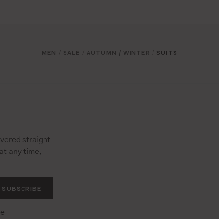
MEN
SALE
AUTUMN / WINTER
SUITS
/
/
/
vered straight
at any time,
SUBSCRIBE
he