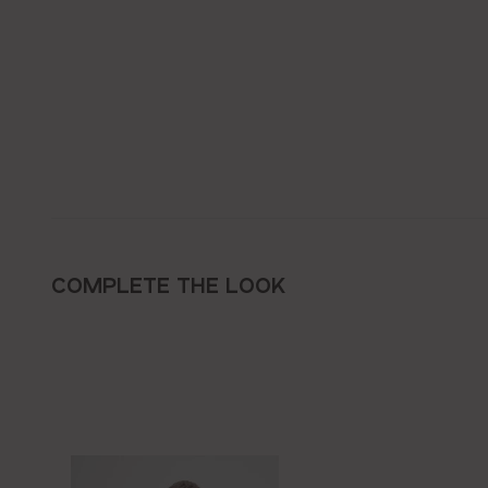
COMPLETE THE LOOK