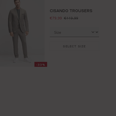
CISANDO TROUSERS
selling price:
standard price:
€79.99
€119.99
SELECT SIZE
-33%