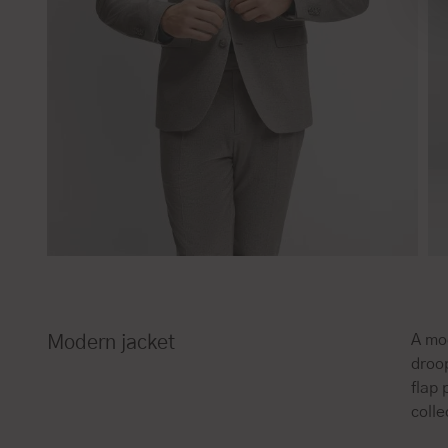
A mod
Modern jacket
droop
flap
colle