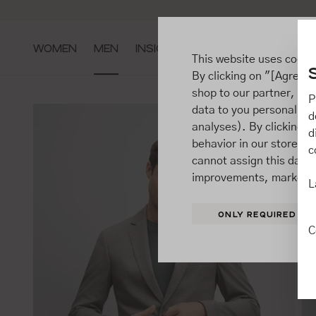
ip to main content
Go to search
Go to main navigation
WOMEN
MEN
INSIGHTS
This website uses cooki
By clicking on "[Agree / 
shop to our partner, sh
P
data to you personally,
d
analyses). By clicking on
d
behavior in our store t
c
cannot assign this data 
improvements, market b
L
ONLY REQUIRED
C