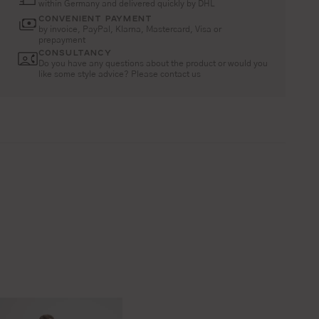
within Germany and delivered quickly by DHL
CONVENIENT PAYMENT
by invoice, PayPal, Klarna, Mastercard, Visa or
prepayment
CONSULTANCY
Do you have any questions about the product or would you
like some style advice? Please contact us