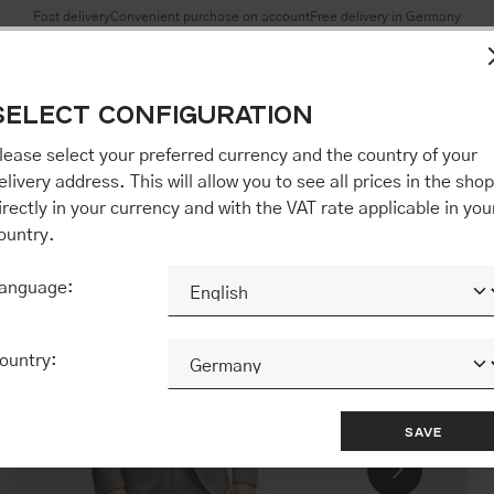
Fast delivery
Convenient purchase on account
Free delivery in Germany
es to ensure you get the best experience on our website.
More 
SELECT CONFIGURATION
Accept all / etc.]" you also give your consent to the transfer o
opware AG (Ebbinghoff 10, 48624 Schöppingen, Germany), whi
lease select your preferred currency and the country of your
 but may process it for its own purposes (e.g. product improv
elivery address. This will allow you to see all prices in the shop
 "[Agree / Accept all / etc.]" you also give your consent to th
irectly in your currency and with the VAT rate applicable in you
o our partner, shopware AG (Ebbinghoff 10, 48624 Schöppinge
ountry.
to you personally, but may process it for its own purposes (e.
ehavior analyses).
anguage:
CONFIGURE
ACCEPT ALL 
ountry:
SAVE