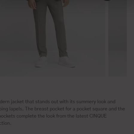
ern jacket that stands out with its summery look and
ing lapels. The breast pocket for a pocket square and the
 pockets complete the look from the latest CINQUE
ction.