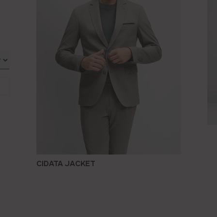
CIDATA JACKET