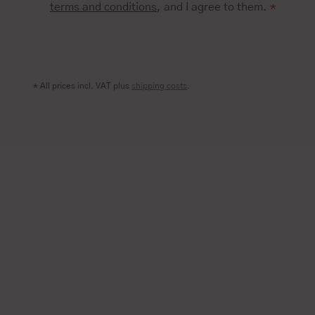
terms and conditions
, and I agree to them.
*
* All prices incl. VAT plus
shipping costs
.