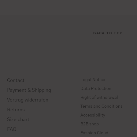
BACK TO TOP
Legal Notice
Contact
Data Protection
Payment & Shipping
Right of withdrawal
Vertrag widerrufen
Terms and Conditions
Returns
Accessibility
Size chart
B2B shop
FAQ
Fashion Cloud