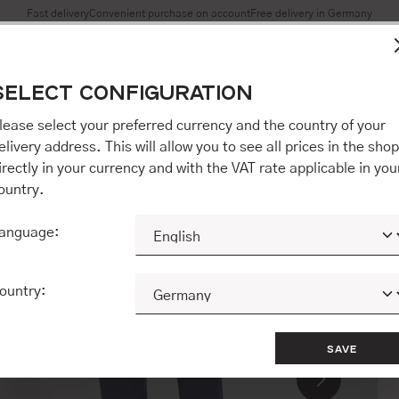
Fast delivery
Convenient purchase on account
Free delivery in Germany
es to ensure you get the best experience on our website.
More 
SELECT CONFIGURATION
Accept all / etc.]" you also give your consent to the transfer o
opware AG (Ebbinghoff 10, 48624 Schöppingen, Germany), whi
lease select your preferred currency and the country of your
 but may process it for its own purposes (e.g. product improv
elivery address. This will allow you to see all prices in the shop
 "[Agree / Accept all / etc.]" you also give your consent to th
irectly in your currency and with the VAT rate applicable in you
o our partner, shopware AG (Ebbinghoff 10, 48624 Schöppinge
ountry.
to you personally, but may process it for its own purposes (e.
ehavior analyses).
anguage:
CONFIGURE
ACCEPT ALL 
ountry:
SAVE