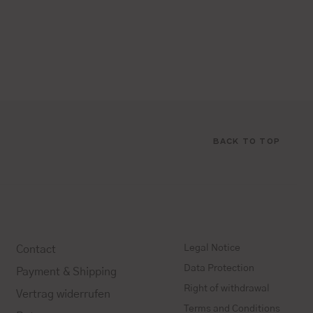
BACK TO TOP
Legal Notice
Contact
Data Protection
Payment & Shipping
Right of withdrawal
Vertrag widerrufen
Terms and Conditions