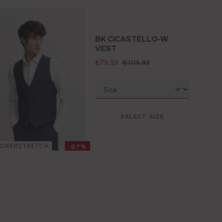
BK CICASTELLO-W
VEST
selling price:
standard price:
€79.99
€109.99
SELECT SIZE
-27%
POWERSTRETCH