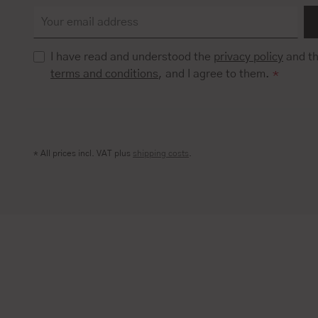
I have read and understood the
privacy policy
and t
terms and conditions
, and I agree to them.
*
* All prices incl. VAT plus
shipping costs
.