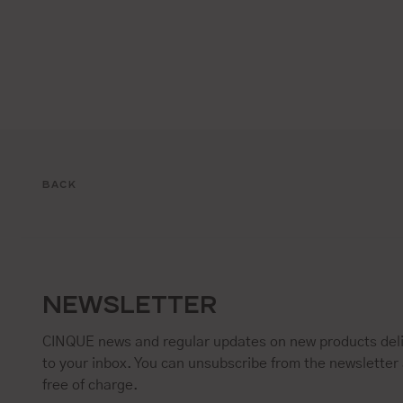
BACK
NEWSLETTER
CINQUE news and regular updates on new products deli
to your inbox. You can unsubscribe from the newsletter 
free of charge.