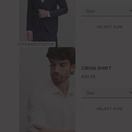
SELECT SIZE
CIPOWERSTRETCH
CIRON SHIRT
standard price:
€89.99
SELECT SIZE