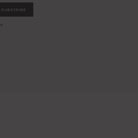
SUBSCRIBE
he