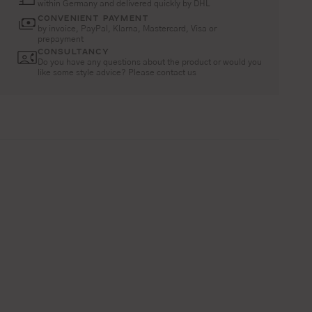
within Germany and delivered quickly by DHL
CONVENIENT PAYMENT
by invoice, PayPal, Klarna, Mastercard, Visa or
prepayment
CONSULTANCY
Do you have any questions about the product or would you
like some style advice? Please contact us