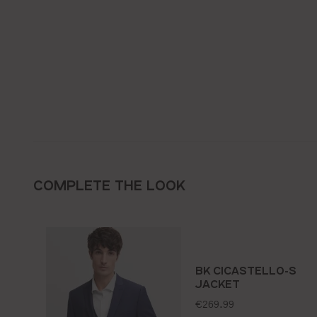
COMPLETE THE LOOK
BK CICASTELLO-S
JACKET
standard price:
€269.99