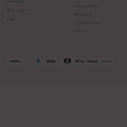
Returns
Accessibility
Size chart
B2B shop
FAQ
Fashion Cloud
Press