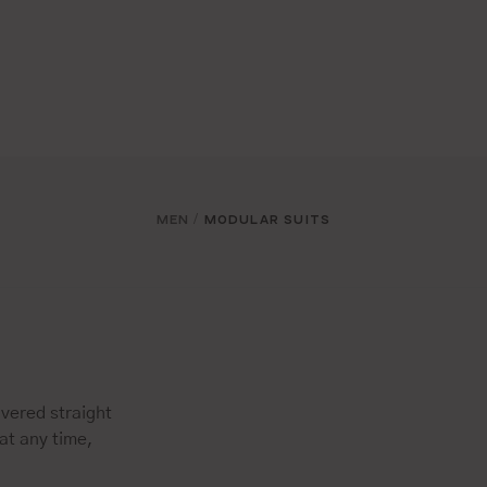
MEN
MODULAR SUITS
/
vered straight
at any time,