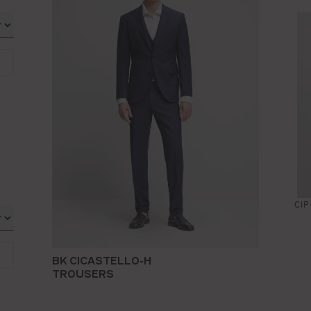
CI
BK CICASTELLO-H
TROUSERS