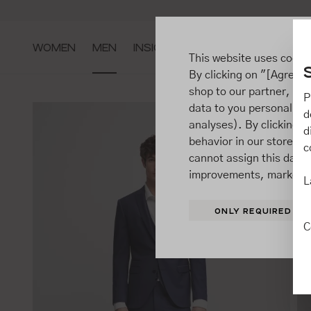
ip to main content
Go to search
Go to main navigation
WOMEN
MEN
INSIGHTS
This website uses cooki
By clicking on "[Agree / 
shop to our partner, sh
P
data to you personally,
d
analyses). By clicking on
d
behavior in our store t
c
cannot assign this data 
improvements, market b
L
ONLY REQUIRED
C