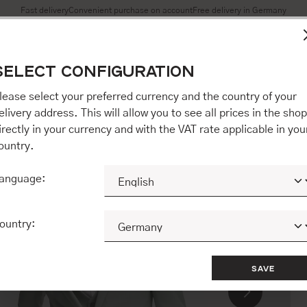
Fast delivery
Convenient purchase on account
Free delivery in Germany
es to ensure you get the best experience on our website.
More 
SELECT CONFIGURATION
Accept all / etc.]" you also give your consent to the transfer o
opware AG (Ebbinghoff 10, 48624 Schöppingen, Germany), whi
lease select your preferred currency and the country of your
 but may process it for its own purposes (e.g. product improv
elivery address. This will allow you to see all prices in the shop
 "[Agree / Accept all / etc.]" you also give your consent to th
irectly in your currency and with the VAT rate applicable in you
o our partner, shopware AG (Ebbinghoff 10, 48624 Schöppinge
ountry.
to you personally, but may process it for its own purposes (e.
ehavior analyses).
anguage:
CONFIGURE
ACCEPT ALL 
ountry:
SAVE