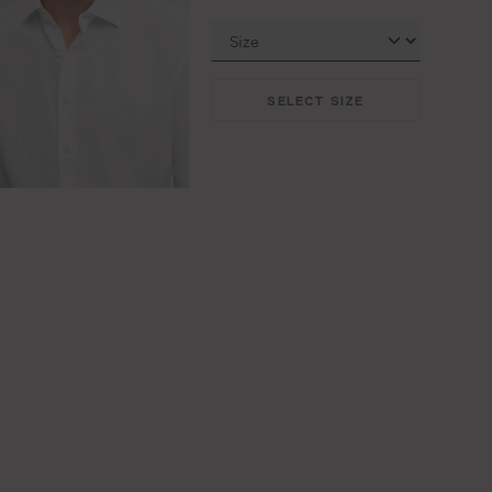
SELECT SIZE