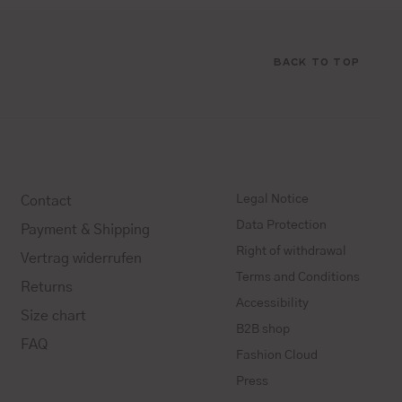
BACK TO TOP
Legal Notice
Contact
Data Protection
Payment & Shipping
Right of withdrawal
Vertrag widerrufen
Terms and Conditions
Returns
Accessibility
Size chart
B2B shop
FAQ
Fashion Cloud
Press