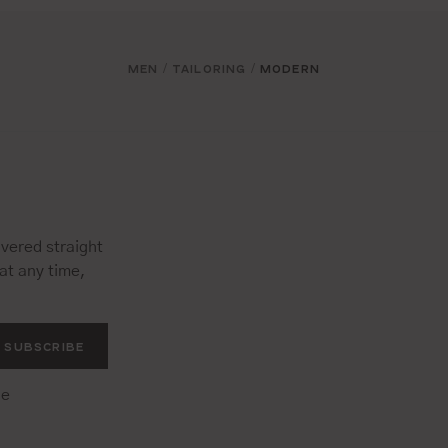
MEN
TAILORING
MODERN
/
/
vered straight
at any time,
SUBSCRIBE
he