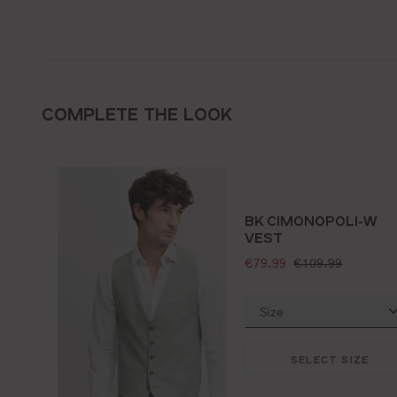
COMPLETE THE LOOK
BK CIMONOPOLI-W
VEST
selling price:
standard price:
€79.99
€109.99
SELECT SIZE