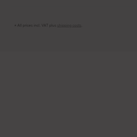
* All prices incl. VAT plus
shipping costs
.