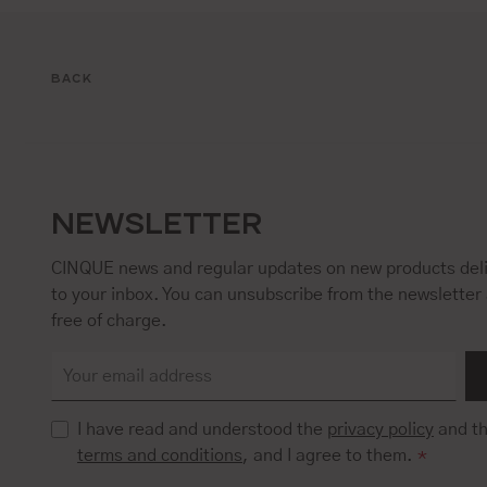
BACK
NEWSLETTER
CINQUE news and regular updates on new products deli
to your inbox. You can unsubscribe from the newsletter 
free of charge.
I have read and understood the
privacy policy
and t
terms and conditions
, and I agree to them.
*