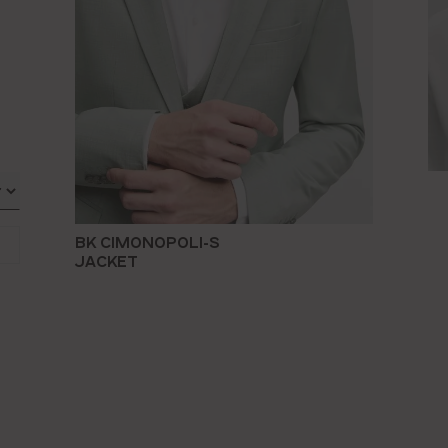
BK CIMONOPOLI-S
JACKET