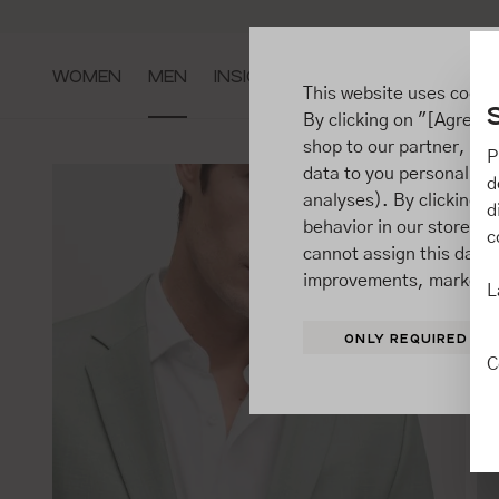
ip to main content
Go to search
Go to main navigation
WOMEN
MEN
INSIGHTS
This website uses cooki
By clicking on "[Agree / 
shop to our partner, sh
P
data to you personally,
d
analyses). By clicking on
d
behavior in our store t
c
cannot assign this data 
improvements, market b
L
ONLY REQUIRED
C