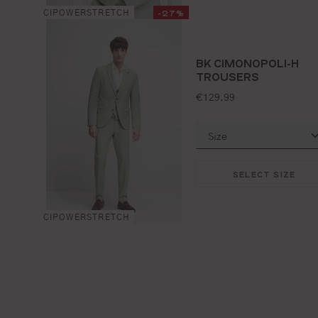
-27%
CIPOWERSTRETCH
BK CIMONOPOLI-H
TROUSERS
standard price:
€129.99
SELECT SIZE
CIPOWERSTRETCH