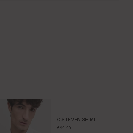
CISTEVEN SHIRT
standard price:
€99.99