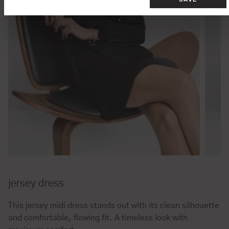
jersey dress
This jersey midi dress stands out with its clean silhouette
and comfortable, flowing fit. A timeless look with