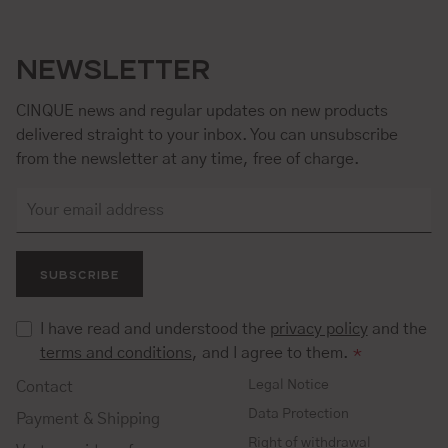
NEWSLETTER
CINQUE news and regular updates on new products
delivered straight to your inbox. You can unsubscribe
from the newsletter at any time, free of charge.
SUBSCRIBE
I have read and understood the
privacy policy
and the
terms and conditions
, and I agree to them.
*
Legal Notice
Contact
Data Protection
Payment & Shipping
Right of withdrawal