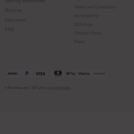
Vertrag widerrufen
Terms and Conditions
Returns
Accessibility
Size chart
B2B shop
FAQ
Fashion Cloud
Press
* All prices incl. VAT plus
shipping costs
.