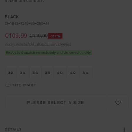
maximum comfort.
BLACK
CI-1842-7249-99-253-44
Selling price:
€109.99
€149.99
-27%
Prices include VAT, plus delivery charges
Ready to dispatch immediately and delivered quickly
Größe wählen
Größe wählen
Größe wählen
Größe wählen
Größe wählen
Größe wählen
Größe wählen
32
34
36
38
40
42
44
SIZE CHART
PLEASE SELECT A SIZE
DETAILS