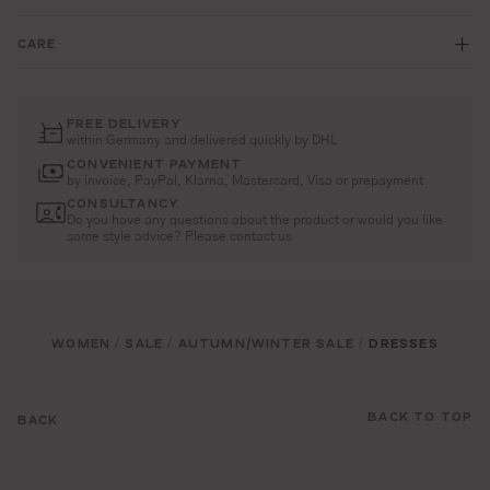
CARE
FREE DELIVERY
within Germany and delivered quickly by DHL
CONVENIENT PAYMENT
by invoice, PayPal, Klarna, Mastercard, Visa or prepayment
CONSULTANCY
Do you have any questions about the product or would you like
some style advice? Please contact us
WOMEN
SALE
AUTUMN/WINTER SALE
DRESSES
/
/
/
BACK TO TOP
BACK