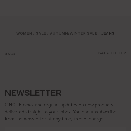
WOMEN
SALE
AUTUMN/WINTER SALE
JEANS
/
/
/
BACK TO TOP
BACK
NEWSLETTER
CINQUE news and regular updates on new products
delivered straight to your inbox. You can unsubscribe
from the newsletter at any time, free of charge.