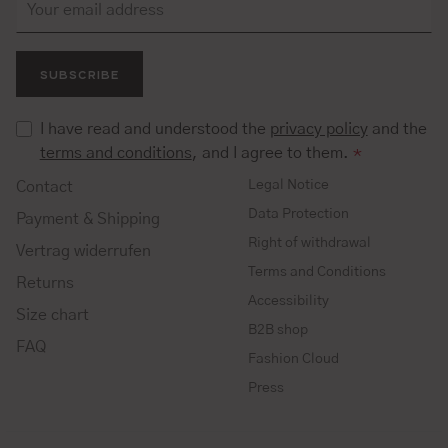
SUBSCRIBE
I have read and understood the
privacy policy
and the
terms and conditions
, and I agree to them.
*
Legal Notice
Contact
Data Protection
Payment & Shipping
Right of withdrawal
Vertrag widerrufen
Terms and Conditions
Returns
Accessibility
Size chart
B2B shop
FAQ
Fashion Cloud
Press