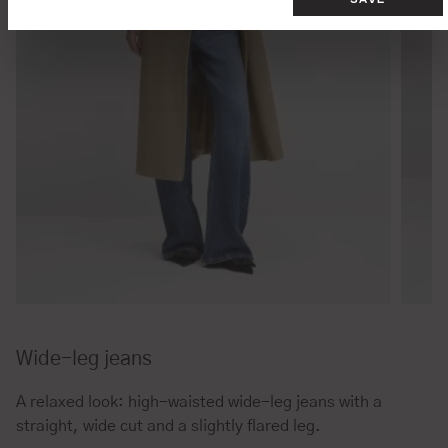
Wide-leg jeans
A relaxed look: high-waisted wide-leg jeans with a
straight, wide cut and a slightly flared leg.