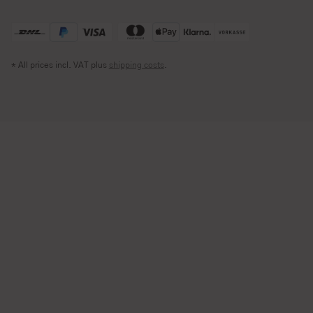
* All prices incl. VAT plus
shipping costs
.