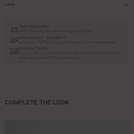
CARE
FREE DELIVERY
within Germany and delivered quickly by DHL
CONVENIENT PAYMENT
by invoice, PayPal, Klarna, Mastercard, Visa or prepayment
CONSULTANCY
Do you have any questions about the product or would you like
some style advice? Please contact us
COMPLETE THE LOOK