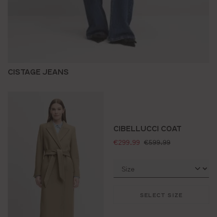
CISTAGE JEANS
CIBELLUCCI COAT
selling price:
standard price:
€299.99
€599.99
SELECT SIZE