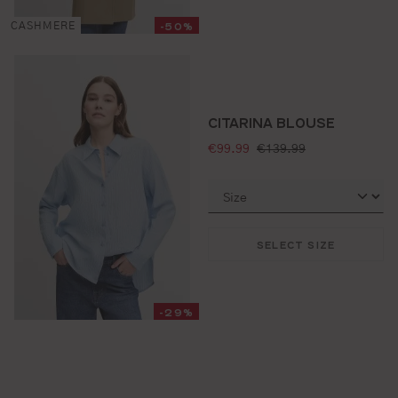
-50%
CASHMERE
CITARINA BLOUSE
selling price:
standard price:
€99.99
€139.99
SELECT SIZE
-29%