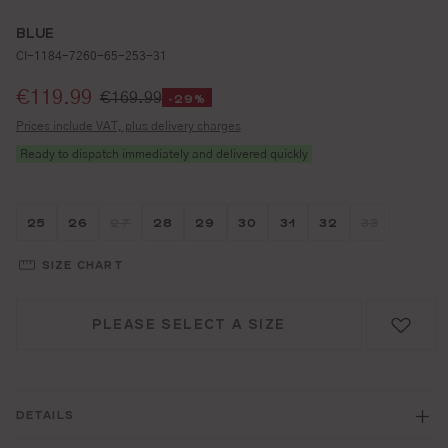
BLUE
CI-1184-7260-65-253-31
Selling price:
€119.99
€169.99
-29%
Prices include VAT, plus delivery charges
Ready to dispatch immediately and delivered quickly
Größe wählen
Größe wählen
Größe wählen
Größe wählen
Größe wählen
Größe wählen
Größe wählen
Größe wähle
Größe w
25
26
27
28
29
30
31
32
33
(THIS OPTION IS CURRENTLY UNAVAILABLE.)
(THIS OPTI
SIZE CHART
PLEASE SELECT A SIZE
DETAILS